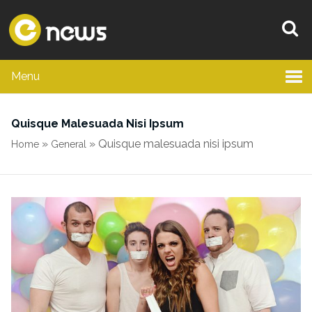
Menu
Quisque Malesuada Nisi Ipsum
»
»
Quisque malesuada nisi ipsum
Home
General