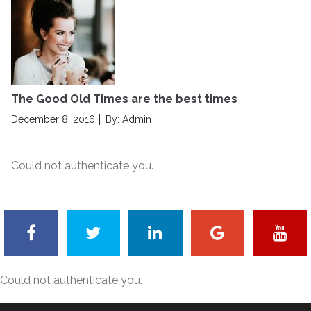
t
e
d
o
n
The Good Old Times are the best times
P
December 8, 2016
By: Admin
o
s
Could not authenticate you.
t
e
d
o
n
Could not authenticate you.