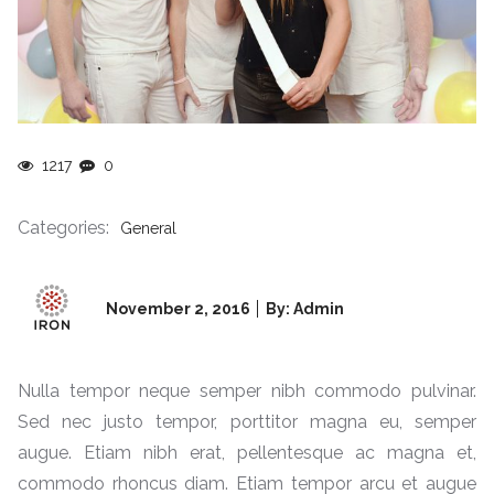
1217
0
Categories:
General
Posted
November 2, 2016
By: Admin
on
Nulla tempor neque semper nibh commodo pulvinar.
Sed nec justo tempor, porttitor magna eu, semper
augue. Etiam nibh erat, pellentesque ac magna et,
commodo rhoncus diam. Etiam tempor arcu et augue