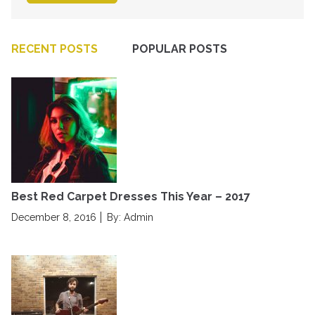
RECENT POSTS
POPULAR POSTS
Best Red Carpet Dresses This Year – 2017
P
December 8, 2016
By: Admin
o
s
t
e