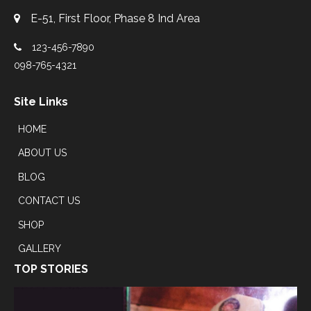
E-51, First Floor, Phase 8 Ind Area
123-456-7890
098-765-4321
Site Links
HOME
ABOUT US
BLOG
CONTACT US
SHOP
GALLERY
TOP STORIES