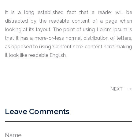
It is a long established fact that a reader will be
distracted by the readable content of a page when
looking at its layout. The point of using Lorem Ipsum is
that it has a more-or-less normal distribution of letters,
as opposed to using ‘Content here, content here’, making
it look like readable English.
NEXT
Leave Comments
Name