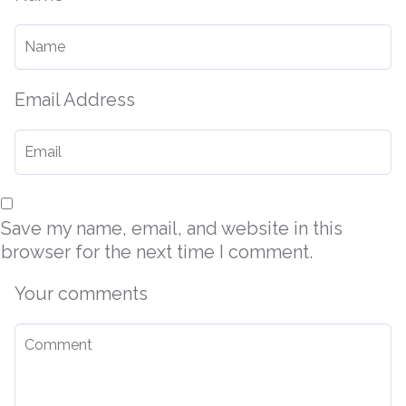
Email Address
Save my name, email, and website in this
browser for the next time I comment.
Your comments