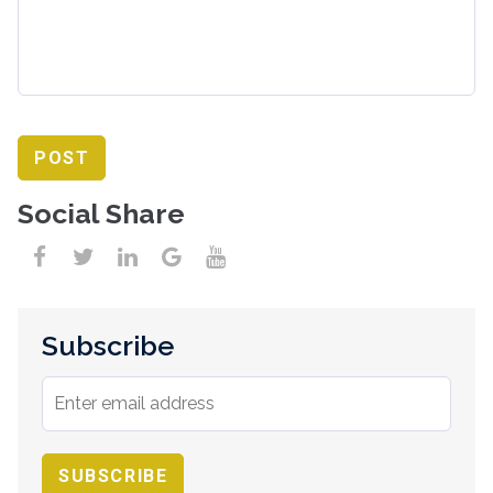
Social Share
Subscribe