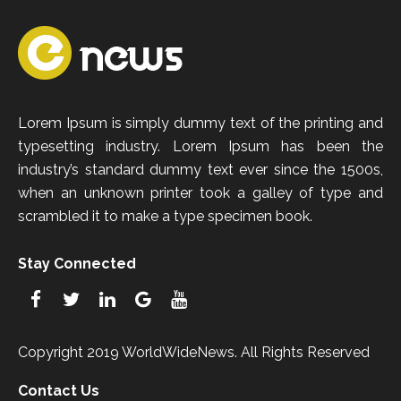
Lorem Ipsum is simply dummy text of the printing and
typesetting industry. Lorem Ipsum has been the
industry’s standard dummy text ever since the 1500s,
when an unknown printer took a galley of type and
scrambled it to make a type specimen book.
Stay Connected
Copyright 2019 WorldWideNews. All Rights Reserved
Contact Us