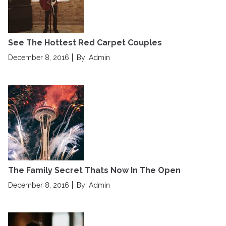
d
o
n
See The Hottest Red Carpet Couples
P
December 8, 2016
By: Admin
o
s
t
e
d
o
n
The Family Secret Thats Now In The Open
P
December 8, 2016
By: Admin
o
s