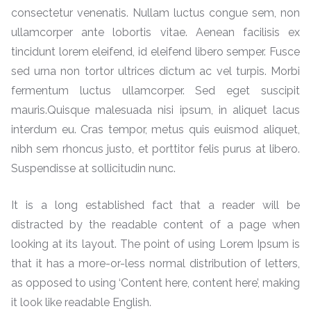
consectetur venenatis. Nullam luctus congue sem, non
ullamcorper ante lobortis vitae. Aenean facilisis ex
tincidunt lorem eleifend, id eleifend libero semper. Fusce
sed urna non tortor ultrices dictum ac vel turpis. Morbi
fermentum luctus ullamcorper. Sed eget suscipit
mauris.Quisque malesuada nisi ipsum, in aliquet lacus
interdum eu. Cras tempor, metus quis euismod aliquet,
nibh sem rhoncus justo, et porttitor felis purus at libero.
Suspendisse at sollicitudin nunc.
It is a long established fact that a reader will be
distracted by the readable content of a page when
looking at its layout. The point of using Lorem Ipsum is
that it has a more-or-less normal distribution of letters,
as opposed to using ‘Content here, content here’, making
it look like readable English.