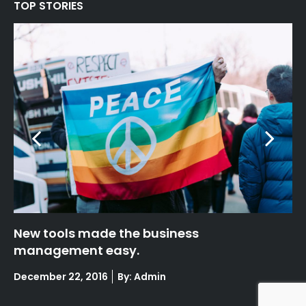
TOP STORIES
New tools made the business
Fa
management easy.
Po
De
on
Posted
December 22, 2016
By: Admin
on