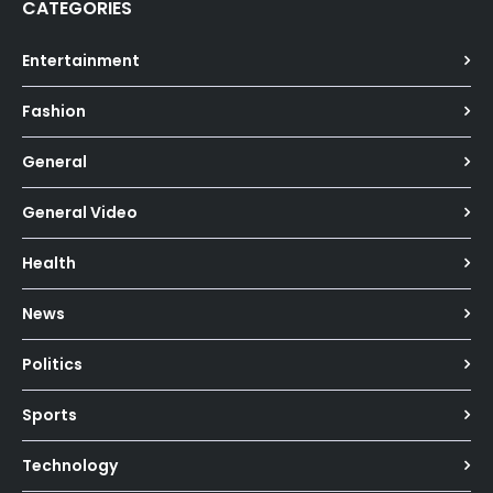
CATEGORIES
Entertainment
Fashion
General
General Video
Health
News
Politics
Sports
Technology