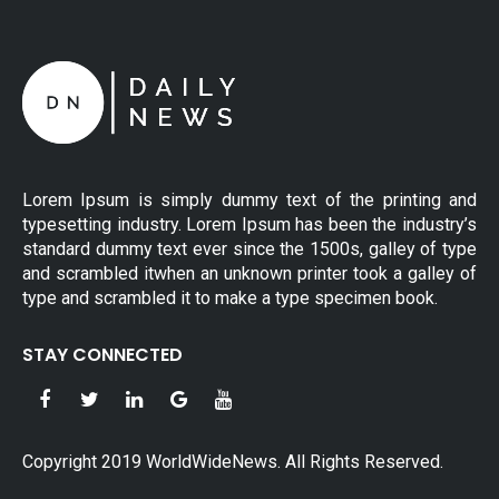
Lorem Ipsum is simply dummy text of the printing and
typesetting industry. Lorem Ipsum has been the industry’s
standard dummy text ever since the 1500s, galley of type
and scrambled itwhen an unknown printer took a galley of
type and scrambled it to make a type specimen book.
STAY CONNECTED
Copyright 2019 WorldWideNews. All Rights Reserved.