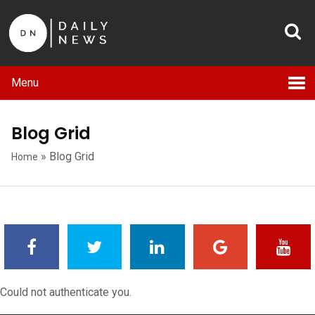
Menu
Blog Grid
»
Blog Grid
Home
Could not authenticate you.