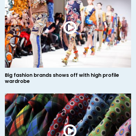
Big fashion brands shows off with high profile
wardrobe