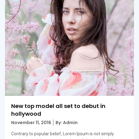
New top model all set to debut in
hollywood
Posted
November 11, 2016
By: Admin
on
Contrary to popular belief, Lorem Ipsum is not simply