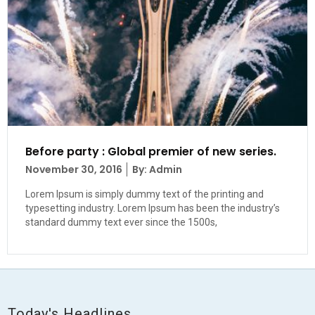
Before party : Global premier of new series.
Posted
November 30, 2016
By: Admin
on
Lorem Ipsum is simply dummy text of the printing and
typesetting industry. Lorem Ipsum has been the industry’s
standard dummy text ever since the 1500s,
Today's Headlines