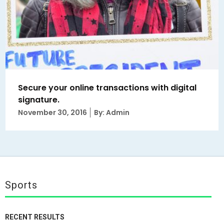
Secure your online transactions with digital
signature.
Posted
November 30, 2016
By: Admin
on
Sports
RECENT RESULTS