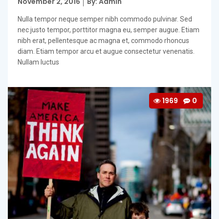
Posted
November 2, 2016
By: Admin
on
Nulla tempor neque semper nibh commodo pulvinar. Sed
nec justo tempor, porttitor magna eu, semper augue. Etiam
nibh erat, pellentesque ac magna et, commodo rhoncus
diam. Etiam tempor arcu et augue consectetur venenatis.
Nullam luctus
1969
0