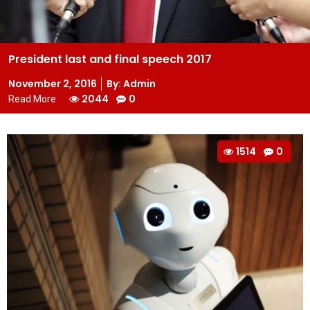
President last and final speech 2017
Posted
November 2, 2016
By: Admin
on
2044
0
Read More
1514
0