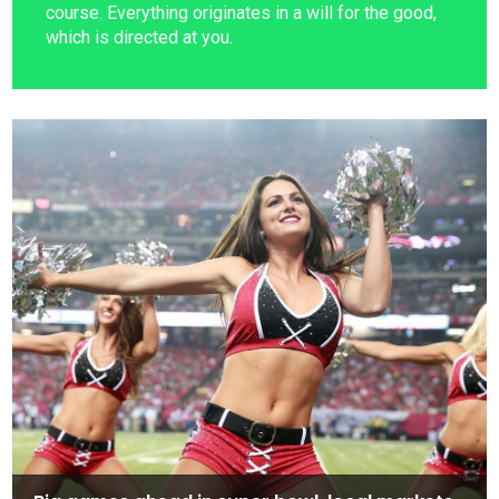
course. Everything originates in a will for the good,
which is directed at you.