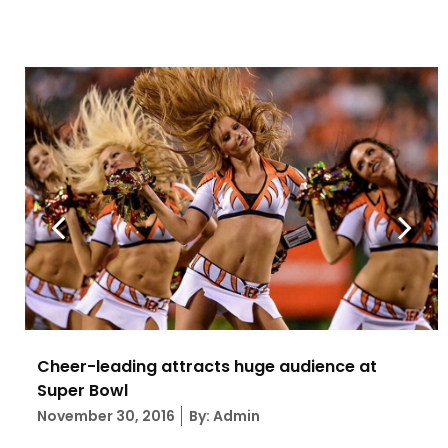
Cheer-leading attracts huge audience at
Super Bowl
Posted
November 30, 2016
By: Admin
on