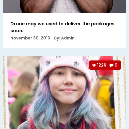
Drone may we used to deliver the packages
soon.
Posted
November 30, 2016
By: Admin
on
1226
0