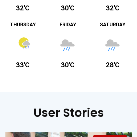
32'C
30'C
32'C
THURSDAY
FRIDAY
SATURDAY
33'C
30'C
28'C
User Stories