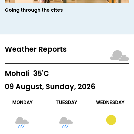
Going through the cites
Weather Reports
Mohali 35'C
09 August, Sunday, 2026
MONDAY
TUESDAY
WEDNESDAY