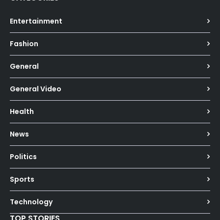
Entertainment
Fashion
General
General Video
Health
News
Politics
Sports
Technology
TOP STORIES