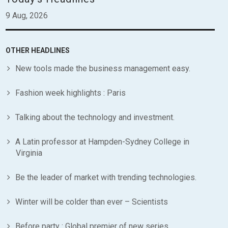
9 Aug, 2026
OTHER HEADLINES
New tools made the business management easy.
Fashion week highlights : Paris
Talking about the technology and investment.
A Latin professor at Hampden-Sydney College in
Virginia
Be the leader of market with trending technologies.
Winter will be colder than ever – Scientists
Before party : Global premier of new series.