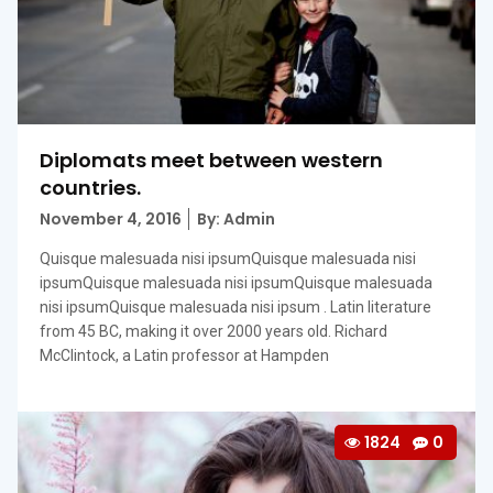
Diplomats meet between western
countries.
Posted
November 4, 2016
By: Admin
on
Quisque malesuada nisi ipsumQuisque malesuada nisi
ipsumQuisque malesuada nisi ipsumQuisque malesuada
nisi ipsumQuisque malesuada nisi ipsum . Latin literature
from 45 BC, making it over 2000 years old. Richard
McClintock, a Latin professor at Hampden
1824
0