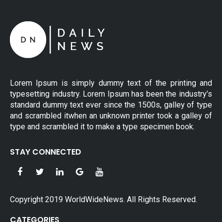
Lorem Ipsum is simply dummy text of the printing and
typesetting industry. Lorem Ipsum has been the industry’s
standard dummy text ever since the 1500s, galley of type
and scrambled itwhen an unknown printer took a galley of
type and scrambled it to make a type specimen book.
STAY CONNECTED
Copyright 2019 WorldWideNews. All Rights Reserved.
CATEGORIES