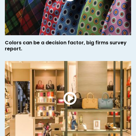
Colors can be a decision factor, big firms survey
report.