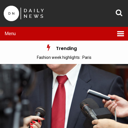
Menu
Trending
Fashion week highlights : Paris