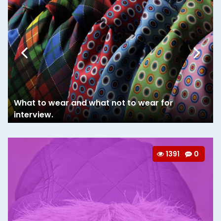
What to wear and what not to wear for
interview.
1391
0