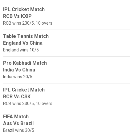
IPL Cricket Match
RCB Vs KXIP
RCB wins 230/5, 10 overs
Table Tennis Match
England Vs China
England wins 10/5
Pro Kabbadi Match
India Vs China
India wins 20/5
IPL Cricket Match
RCB Vs CSK
RCB wins 230/5, 10 overs
FIFA Match
Aus Vs Brazil
Brazil wins 30/5