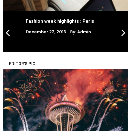
Fashion week highlights : Paris
Posted
December 22, 2016
By: Admin
on
EDITOR'S PIC