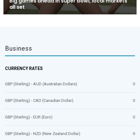
Big games ahead in super bowl, local markets
all set
Business
CURRENCY RATES
GBP (Sterling) - AUD (Australian Dollars)
0
GBP (Sterling) - CAD (Canadian Dollar)
0
GBP (Sterling) - EUR (Euro)
0
GBP (Sterling) - NZD (New Zealand Dollar)
0