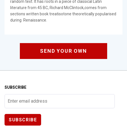
random text. It has roots in a piece of classical Latin
literature from 45 BC, Richard McClintock,comes from
sections written book treatisotone theoretically popularised
during Renaissance.
SEND YOUR OWN
SUBSCRIBE