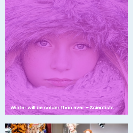
Winter will be colder than ever – Scientists