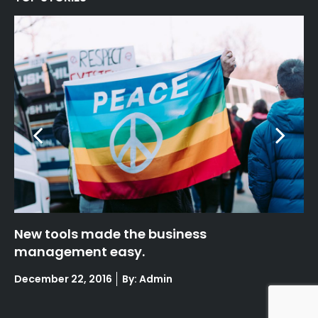
Fashion week highlights : Paris
N
m
Posted
December 22, 2016
By: Admin
on
Po
De
on