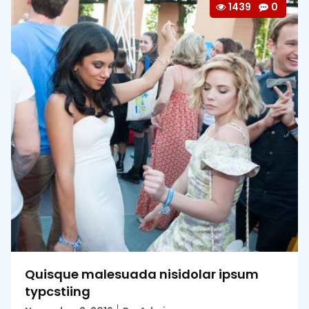
1439
0
Quisque malesuada nisidolar ipsum
typcstiing