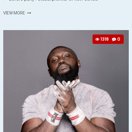
VIEW MORE
1318
0