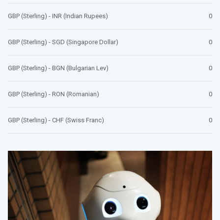
GBP (Sterling) - INR (Indian Rupees)
0
GBP (Sterling) - SGD (Singapore Dollar)
0
GBP (Sterling) - BGN (Bulgarian Lev)
0
GBP (Sterling) - RON (Romanian)
0
GBP (Sterling) - CHF (Swiss Franc)
0