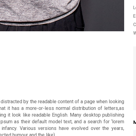
L
E
C
W
 distracted by the readable content of a page when looking
at it has a more-or-less normal distribution of letters,as
ing it look like readable English. Many desktop publishing
um as their default model text, and a search for ‘lorem
M
r infancy. Various versions have evolved over the years,
cted humour and the like).