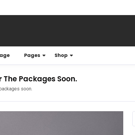
Page
Pages
Shop
r The Packages Soon.
 packages soon.
f