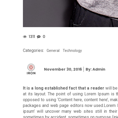
1311
0
Categories:
General
Technology
Posted
November 30, 2016
By: Admin
on
It is a long established fact that a reader
will be
at its layout. The point of using Lorem Ipsum is th
opposed to using ‘Content here, content here’, mak
packages and web page editors now used.Lorem Ips
ipsum’ will uncover many web sites still in thei
sometimes by accident, sometimes on purpose (inje