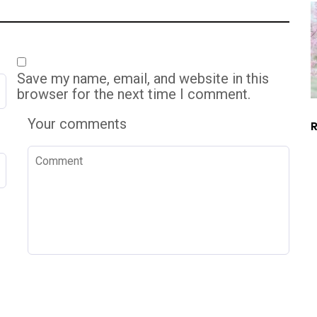
Save my name, email, and website in this
browser for the next time I comment.
Your comments