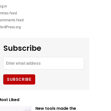
og in
ntries feed
omments feed
ordPress.org
Subscribe
ost Liked
New tools made the