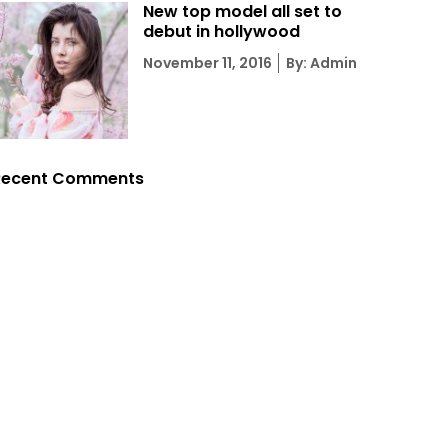
New top model all set to
debut in hollywood
Posted
November 11, 2016
By: Admin
on
Recent Comments