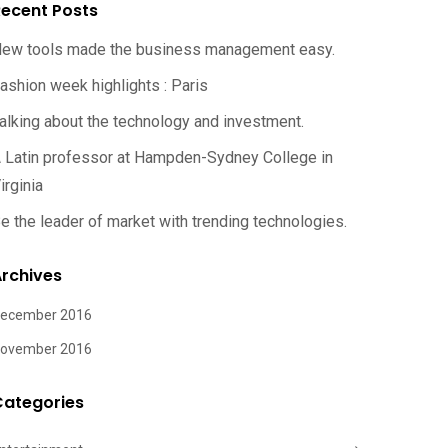
ecent Posts
ew tools made the business management easy.
ashion week highlights : Paris
alking about the technology and investment.
 Latin professor at Hampden-Sydney College in
irginia
e the leader of market with trending technologies.
rchives
ecember 2016
ovember 2016
Categories