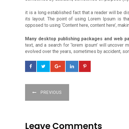
it is a long established fact that a reader will be 
its layout. The point of using Lorem Ipsum is that
opposed to using ‘Content here, content here’, making
Many desktop publishing packages and web p
text, and a search for ‘lorem ipsum’ will uncover m
evolved over the years, sometimes by accident, som
PREVIOUS
Leave Comments