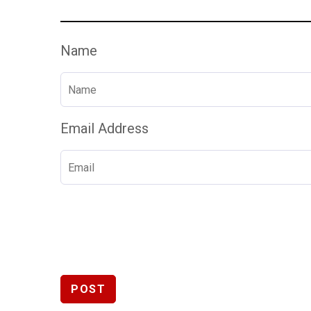
Name
Email Address