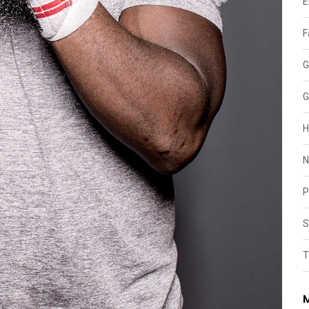
E
F
G
G
H
N
P
S
T