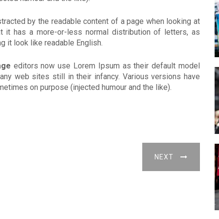
distracted by the readable content of a page when looking at
 it has a more-or-less normal distribution of letters, as
 it look like readable English.
age
editors now use Lorem Ipsum as their default model
any web sites still in their infancy. Various versions have
etimes on purpose (injected humour and the like).
NEXT