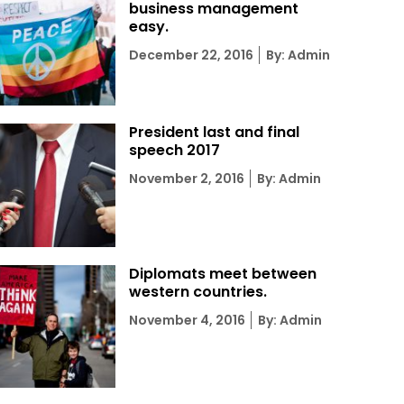
business management
easy.
Posted
December 22, 2016
By: Admin
on
President last and final
speech 2017
Posted
November 2, 2016
By: Admin
on
Diplomats meet between
western countries.
Posted
November 4, 2016
By: Admin
on