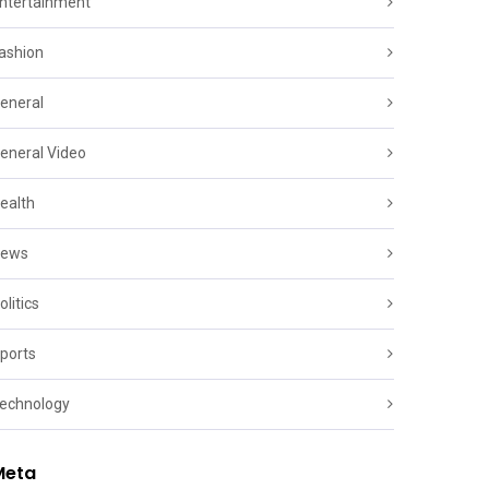
ntertainment
ashion
eneral
eneral Video
ealth
ews
olitics
ports
echnology
Meta