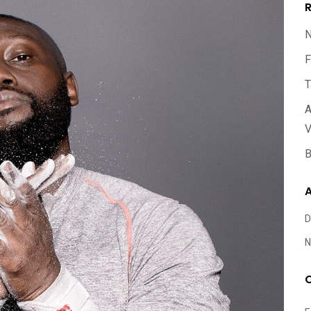
R
N
F
T
A
V
B
A
D
N