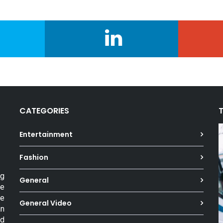
CATEGORIES
Entertainment
Fashion
ng
General
he
he
General Video
an
ed