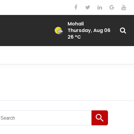
Mohali
Thursday, Aug 06
26 °C
Search
or: