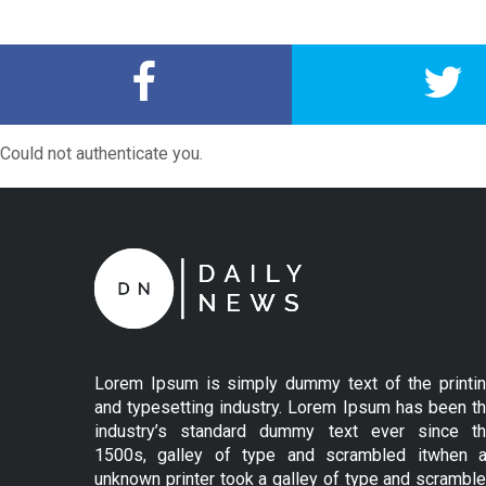
Could not authenticate you.
Lorem Ipsum is simply dummy text of the printi
and typesetting industry. Lorem Ipsum has been t
industry’s standard dummy text ever since t
1500s, galley of type and scrambled itwhen 
unknown printer took a galley of type and scrambl