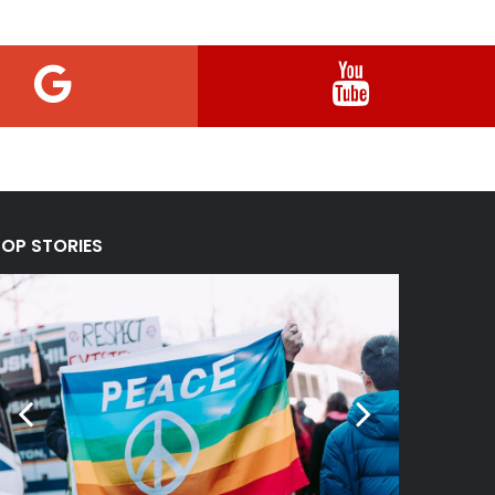
TOP STORIES