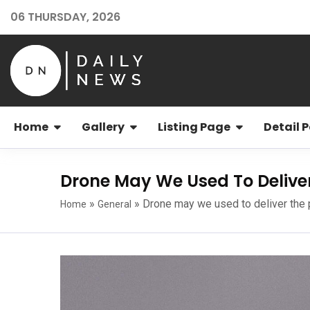
06 THURSDAY, 2026
Home
Gallery
Listing Page
Detail 
Drone May We Used To Delive
»
»
Drone may we used to deliver the
Home
General