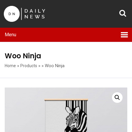
Menu
Woo Ninja
»
»
»
Woo Ninja
Home
Products