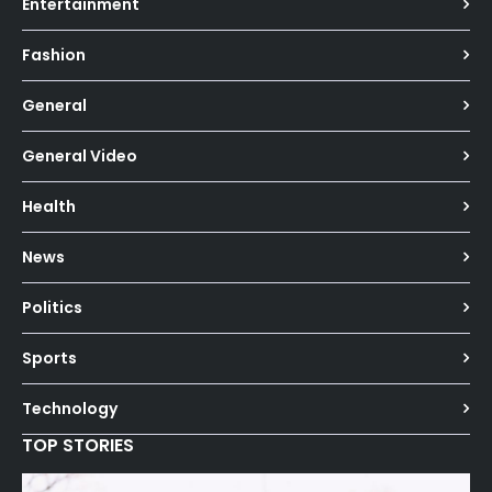
Entertainment
Fashion
General
General Video
Health
News
Politics
Sports
Technology
TOP STORIES