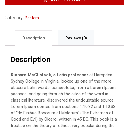
Category:
Posters
Description
Reviews (0)
Description
Richard McClintock, a Latin professor
at Hampden-
Sydney College in Virginia, looked up one of the more
obscure Latin words, consectetur, from a Lorem Ipsum
passage, and going through the cites of the word in
classical literature, discovered the undoubtable source.
Lorem Ipsum comes from sections 1.10.32 and 1.10.33
of “de Finibus Bonorum et Malorum” (The Extremes of
Good and Evil) by Cicero, written in 45 BC. This book is a
treatise on the theory of ethics, very popular during the