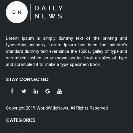
Lorem Ipsum is simply dummy text of the printing and
typesetting industry. Lorem Ipsum has been the industry’s
standard dummy text ever since the 1500s, galley of type and
scrambled itwhen an unknown printer took a galley of type
and scrambled it to make a type specimen book.
STAY CONNECTED
Copyright 2019 WorldWideNews. All Rights Reserved.
CATEGORIES