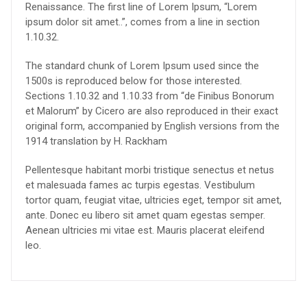
Renaissance. The first line of Lorem Ipsum, “Lorem
ipsum dolor sit amet..”, comes from a line in section
1.10.32.
The standard chunk of Lorem Ipsum used since the
1500s is reproduced below for those interested.
Sections 1.10.32 and 1.10.33 from “de Finibus Bonorum
et Malorum” by Cicero are also reproduced in their exact
original form, accompanied by English versions from the
1914 translation by H. Rackham
Pellentesque habitant morbi tristique senectus et netus
et malesuada fames ac turpis egestas. Vestibulum
tortor quam, feugiat vitae, ultricies eget, tempor sit amet,
ante. Donec eu libero sit amet quam egestas semper.
Aenean ultricies mi vitae est. Mauris placerat eleifend
leo.