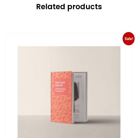
Related products
Sale!