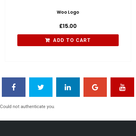
Woo Logo
£
15.00
ADD TO CART
Could not authenticate you.