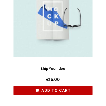
Ship Your Idea
£
15.00
ADD TO CART