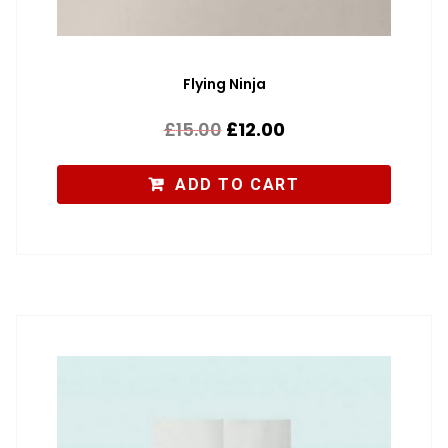
Flying Ninja
£
15.00
£
12.00
ADD TO CART