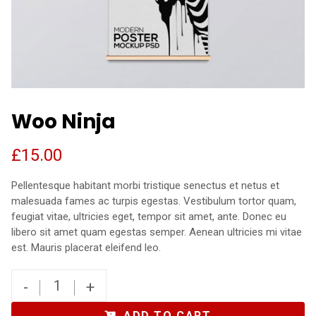
Woo Ninja
£
15.00
Pellentesque habitant morbi tristique senectus et netus et
malesuada fames ac turpis egestas. Vestibulum tortor quam,
feugiat vitae, ultricies eget, tempor sit amet, ante. Donec eu
libero sit amet quam egestas semper. Aenean ultricies mi vitae
est. Mauris placerat eleifend leo.
-
+
ADD TO CART