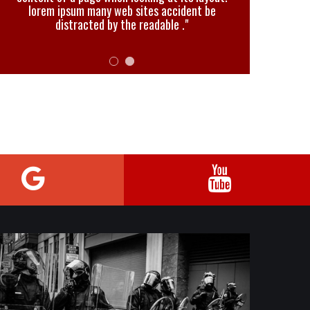
lorem ipsum many web sites accident be
distracted by the readable ."