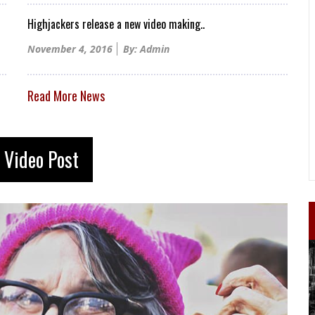
Highjackers release a new video making..
Posted
November 4, 2016
By: Admin
on
Read More News
 Video Post