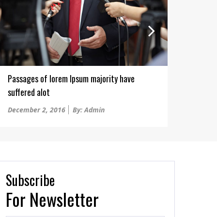
Passages of lorem Ipsum majority have
They 
suffered alot
Win..B
Posted
Poste
December 2, 2016
By: Admin
Decem
on
on
Subscribe
For Newsletter