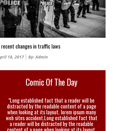
 recent changes in traffic laws
osted
pril 18, 2017
By: Admin
n
Comic Of The Day
"Long established fact that a reader will be
distracted by the readable content of a page
when looking at its layout. lorem ipsum many
web sites accident.Long established fact that
a reader will be distracted by the readable
content of a page when looking at its layout.