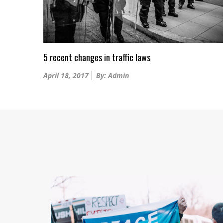
5 recent changes in traffic laws
Posted
April 18, 2017
By: Admin
on