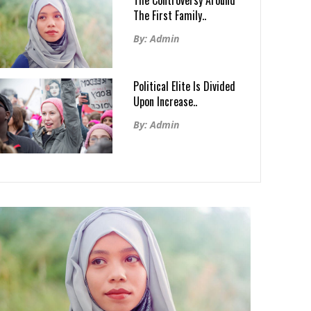
The Controversy Around
The First Family..
By: Admin
Political Elite Is Divided
Upon Increase..
By: Admin