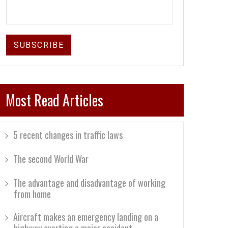
Most Read Articles
5 recent changes in traffic laws
The second World War
The advantage and disadvantage of working
from home
Aircraft makes an emergency landing on a
highway averting a major accident