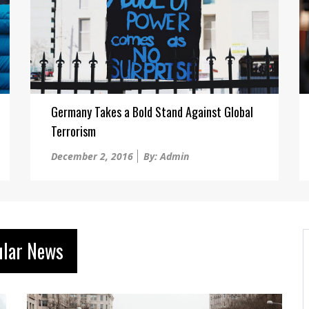
Germany Takes a Bold Stand Against Global
Terrorism
Posted
December 2, 2016
By: Admin
on
ular News