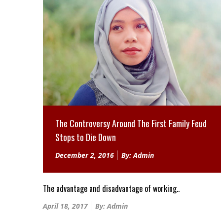
The Controversy Around The First Family Feud
Stops to Die Down
Posted
December 2, 2016
By: Admin
on
The advantage and disadvantage of working..
Posted
April 18, 2017
By: Admin
on