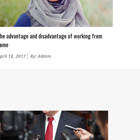
he advantage and disadvantage of working from
ome
osted
pril 18, 2017
By: Admin
n