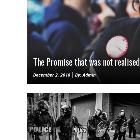
The Promise that was not realised
Posted
December 2, 2016
By: Admin
on