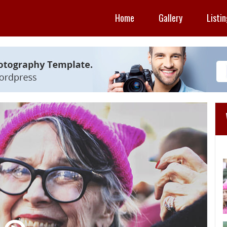
Home
Gallery
Listi