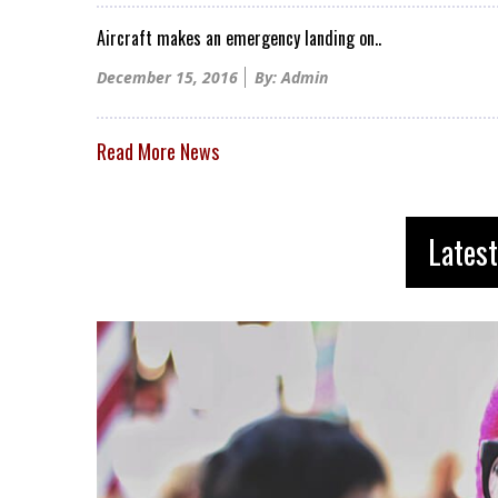
Aircraft makes an emergency landing on..
Posted
December 15, 2016
By: Admin
on
Read More News
Latest