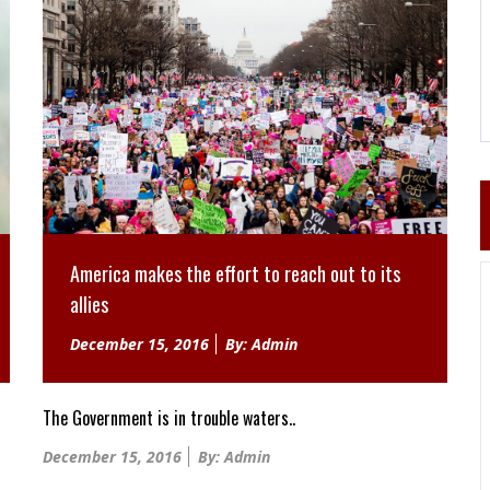
America makes the effort to reach out to its
allies
Posted
December 15, 2016
By: Admin
on
The Government is in trouble waters..
Posted
December 15, 2016
By: Admin
on