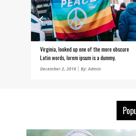
Virginia, looked up one of the more obscure
Latin words, lorem ipsum is a dummy.
Posted
December 2, 2016
By: Admin
on
Pop