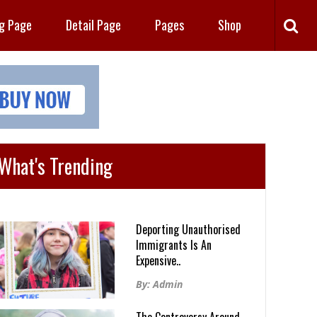
ng Page
Detail Page
Pages
Shop
What's Trending
Deporting Unauthorised
Immigrants Is An
Expensive..
By: Admin