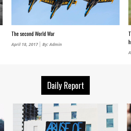
The second World War
T
h
Posted
April 18, 2017
By: Admin
on
P
A
o
Daily Report