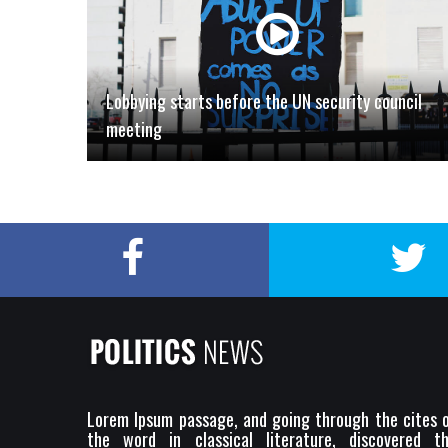
Lobbying starts before the UN security council
meeting
Lorem Ipsum passage, and going through the cites 
the word in classical literature, discovered t