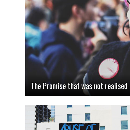
The Promise that was not realised