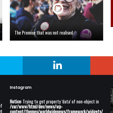
The Promise that was not realised
Instagram
Notice
: Trying to get property 'data' of non-object in
of
/var/www/html/dev/news/wp-
he
content/themes/worldwidenews/framework/widgets/