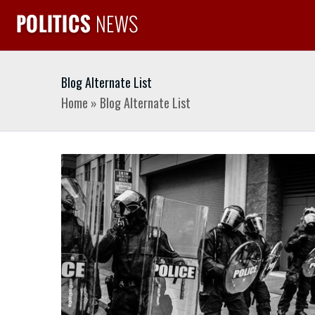
Blog Alternate List
Home
»
Blog Alternate List