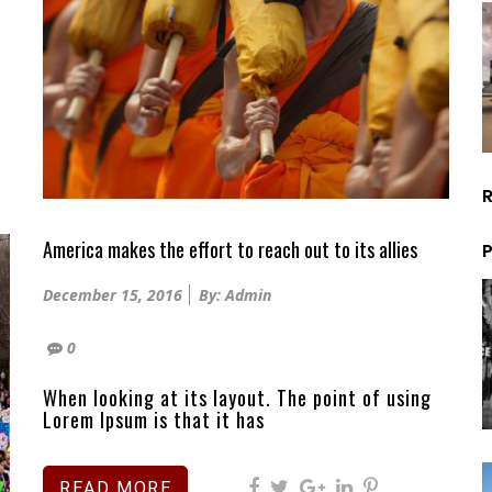
America makes the effort to reach out to its allies
P
Posted
December 15, 2016
By: Admin
on
0
When looking at its layout. The point of using
Lorem Ipsum is that it has
READ MORE