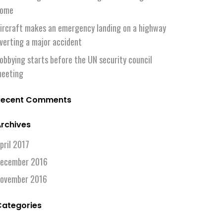
ome
ircraft makes an emergency landing on a highway
verting a major accident
obbying starts before the UN security council
eeting
Recent Comments
rchives
pril 2017
ecember 2016
ovember 2016
Categories