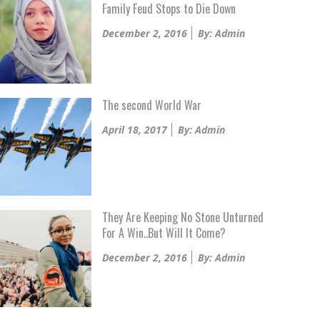
Family Feud Stops to Die Down
Posted
December 2, 2016
By: Admin
on
The second World War
Posted
April 18, 2017
By: Admin
on
They Are Keeping No Stone Unturned
For A Win..But Will It Come?
Posted
December 2, 2016
By: Admin
on