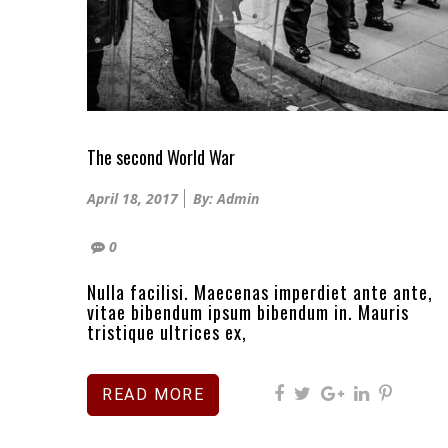
The second World War
Posted
April 18, 2017
By: Admin
on
0
Nulla facilisi. Maecenas imperdiet ante ante,
vitae bibendum ipsum bibendum in. Mauris
tristique ultrices ex,
READ MORE