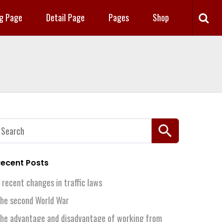
ng Page
Detail Page
Pages
Shop
earch
or:
ecent Posts
 recent changes in traffic laws
he second World War
he advantage and disadvantage of working from