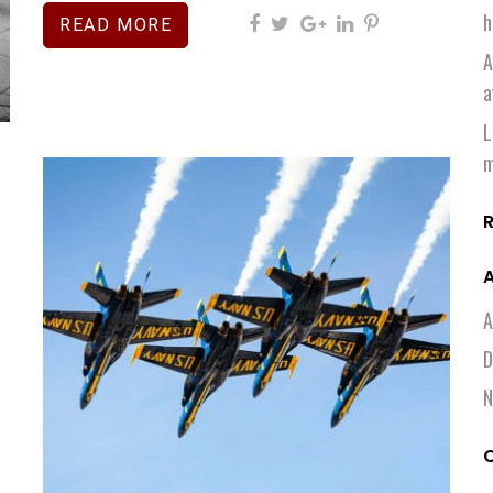
h
READ MORE
A
a
L
m
A
A
D
N