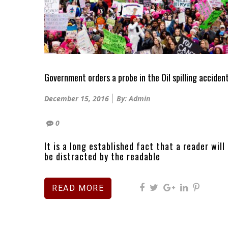
Government orders a probe in the Oil spilling acciden
Posted
December 15, 2016
By: Admin
on
0
It is a long established fact that a reader will
be distracted by the readable
READ MORE