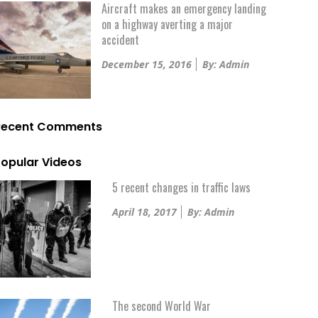
Aircraft makes an emergency landing
on a highway averting a major
accident
Posted
December 15, 2016
By: Admin
on
Recent Comments
opular Videos
5 recent changes in traffic laws
Posted
April 18, 2017
By: Admin
on
The second World War