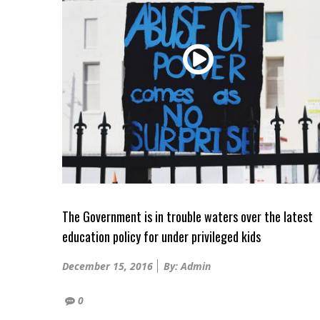
The Government is in trouble waters over the latest
education policy for under privileged kids
Posted
December 15, 2016
By: Admin
on
0