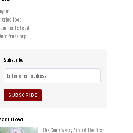
og in
ntries feed
omments feed
ordPress.org
Subscribe
ost Liked
The Controversy Around The First