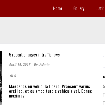
Home
Gallery
Listi
5 recent changes in traffic laws
S
f
Posted
April 18, 2017
By: Admin
on
0
R
Maecenas eu vehicula libero. Praesent varius
5
orci leo, et euismod turpis vehicula vel. Donec
T
maximus
T