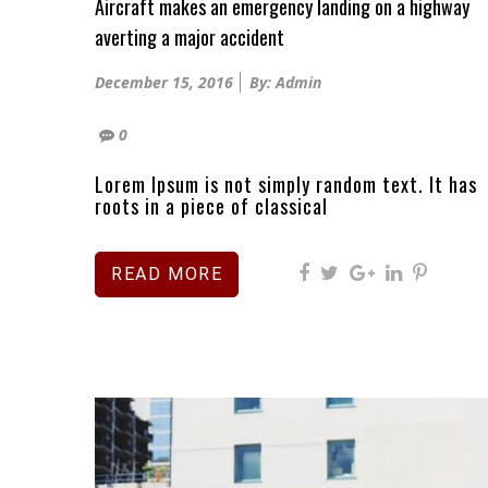
Aircraft makes an emergency landing on a highway
averting a major accident
Posted
December 15, 2016
By: Admin
on
0
Lorem Ipsum is not simply random text. It has
roots in a piece of classical
READ MORE