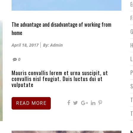
E
F
The advantage and disadvantage of working from
G
home
Posted
H
April 18, 2017
By: Admin
on
L
0
P
Mauris convallis lorem et urna suscipit, ut
convallis nisl feugiat. Duis luctus dui ut
vulputate
S
T
READ MORE
T