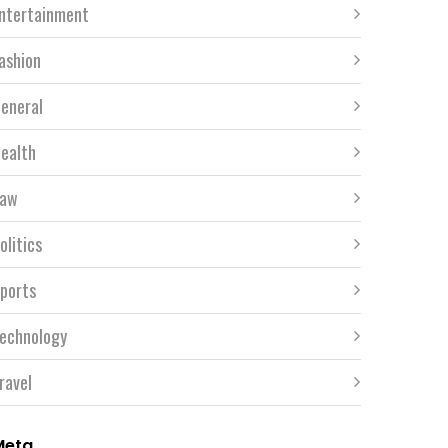
ntertainment
ashion
eneral
ealth
aw
olitics
ports
echnology
ravel
Meta