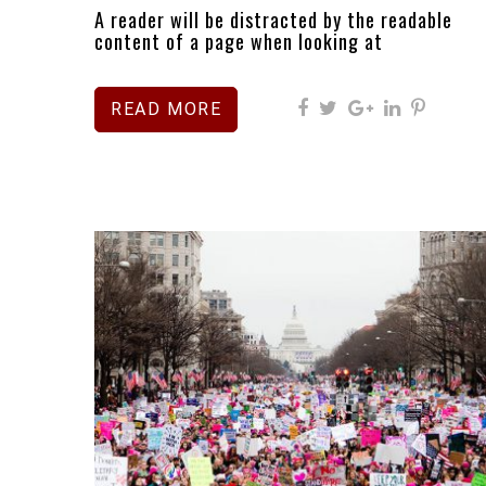
A reader will be distracted by the readable
content of a page when looking at
READ MORE