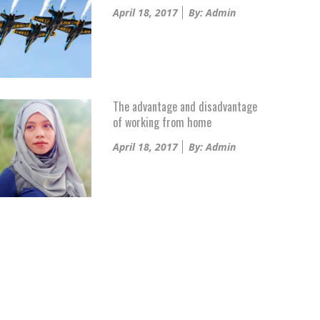
Posted
April 18, 2017
By: Admin
on
The advantage and disadvantage
of working from home
Posted
April 18, 2017
By: Admin
on