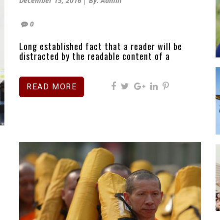
December 15, 2016
By: Admin
on
0
Long established fact that a reader will be
distracted by the readable content of a
READ MORE