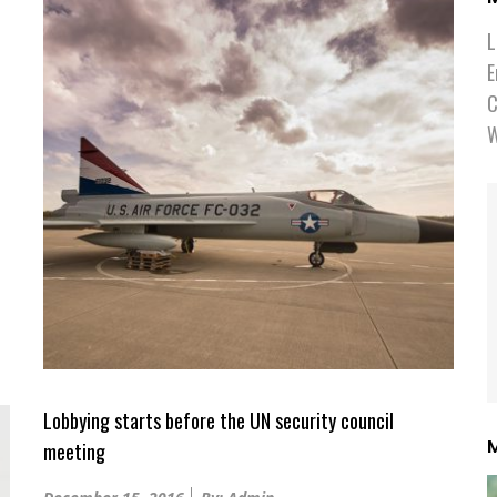
L
E
C
W
Lobbying starts before the UN security council
M
meeting
Posted