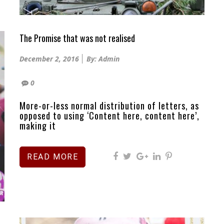
The Promise that was not realised
Posted
December 2, 2016
By: Admin
on
0
More-or-less normal distribution of letters, as
opposed to using ‘Content here, content here’,
making it
READ MORE