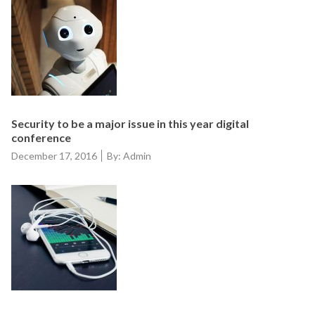
Security to be a major issue in this year digital
conference
Posted
December 17, 2016
By: Admin
on