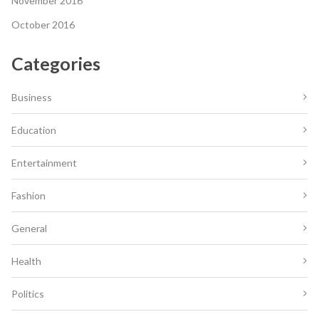
November 2016
October 2016
Categories
Business
Education
Entertainment
Fashion
General
Health
Politics