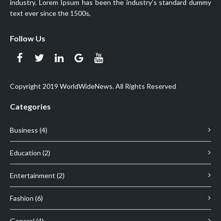
industry. Lorem Ipsum has been the industry’s standard dummy
text ever since the 1500s,
Follow Us
Copyright 2019 WorldWideNews. All Rights Reserved
Categories
Business (4)
Education (2)
Entertainment (2)
Fashion (6)
General (4)