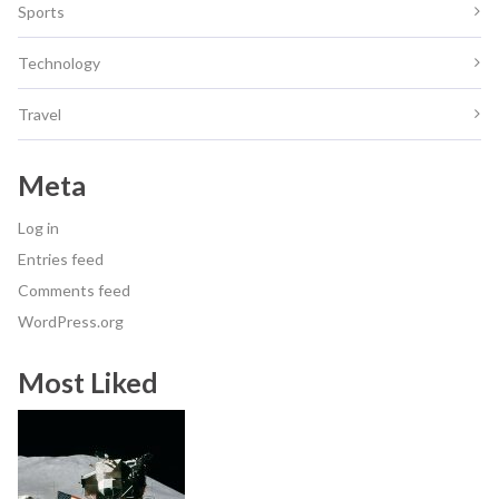
Sports
Technology
Travel
Meta
Log in
Entries feed
Comments feed
WordPress.org
Most Liked