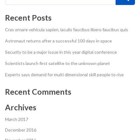
Recent Posts
Cras ornare vehicula sapien, iaculis faucibus libero faucibus quis
Astronaut returns after a successful 100 days in space
Security to be a major issue in this year digital conference
Scientists launch first satellite to the unknown planet
Experts says demand for multi dimensional skill people to rise
Recent Comments
Archives
March 2017
December 2016