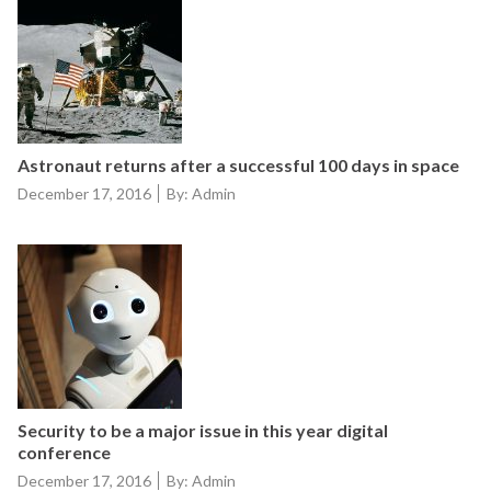
Astronaut returns after a successful 100 days in space
Posted
December 17, 2016
By: Admin
on
Security to be a major issue in this year digital
conference
Posted
December 17, 2016
By: Admin