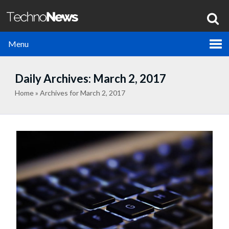
Menu
Daily Archives: March 2, 2017
Home
»
Archives for March 2, 2017