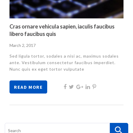
Cras ornare vehicula sapien, iaculis faucibus
libero faucibus quis
Posted
March 2, 2017
on
Sed ligula tortor, sodales a nisi ac, maximus sodales
ante. Vestibulum consectetur faucibus imperdiet.
Nunc quis ex eget tortor vulputate
READ MORE
Search
for: