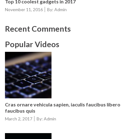
Top 10 coolest gadgets in 2017
Posted
November 11, 2016
By: Admin
on
Recent Comments
Popular Videos
Cras ornare vehicula sapien, iaculis faucibus libero
faucibus quis
Posted
March 2, 2017
By: Admin
on