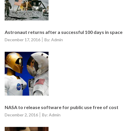
Astronaut returns after a successful 100 days in space
Posted
December 17, 2016
By: Admin
on
NASA to release software for public use free of cost
Posted
December 2, 2016
By: Admin
on