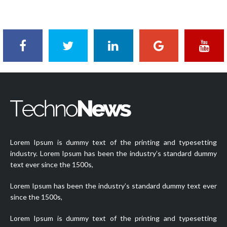
on
Lorem Ipsum is dummy text of the printing and typesetting
industry. Lorem Ipsum has been the industry’s standard dummy
text ever since the 1500s,
Lorem Ipsum has been the industry’s standard dummy text ever
since the 1500s,
Lorem Ipsum is dummy text of the printing and typesetting