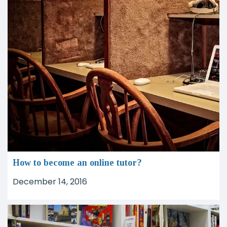
How to become an online tutor?
December 14, 2016