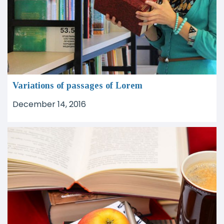
Variations of passages of Lorem
December 14, 2016