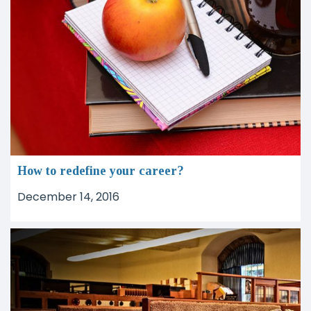
How to redefine your career?
December 14, 2016