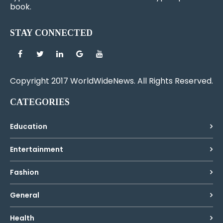
book.
STAY CONNECTED
Copyright 2017 WorldWideNews. All Rights Reserved.
CATEGORIES
Education
Entertainment
Fashion
General
Health