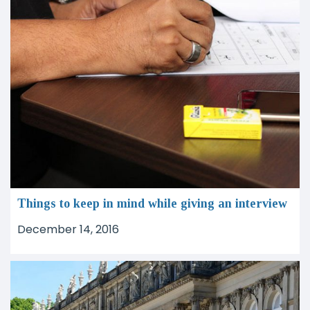
Things to keep in mind while giving an interview
December 14, 2016