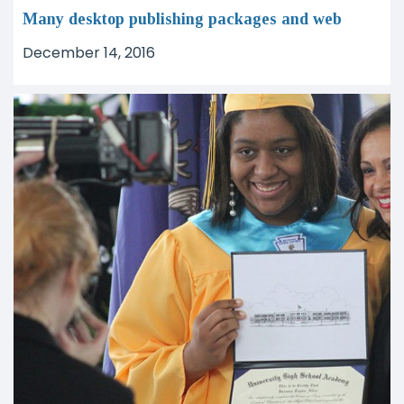
Many desktop publishing packages and web
December 14, 2016