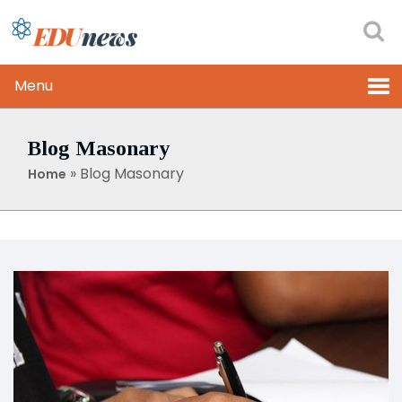
Menu
Blog Masonary
»
Blog Masonary
Home