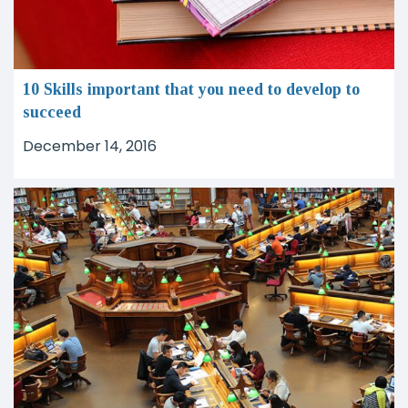
10 Skills important that you need to develop to
succeed
December 14, 2016