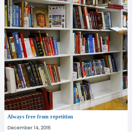
Always free from repetition
December 14, 2016