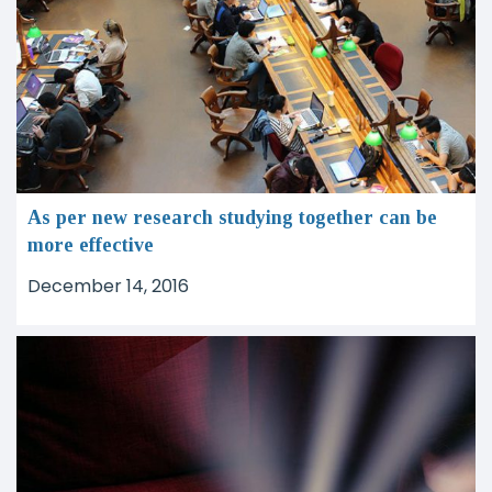
As per new research studying together can be
more effective
December 14, 2016