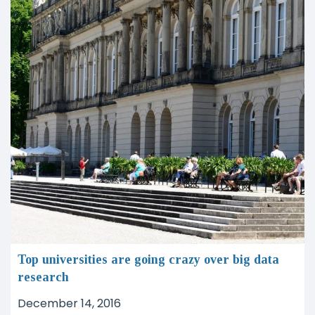
Top universities are going crazy over big data
research
December 14, 2016