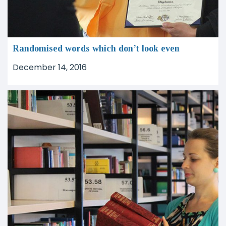
Randomised words which don’t look even
December 14, 2016