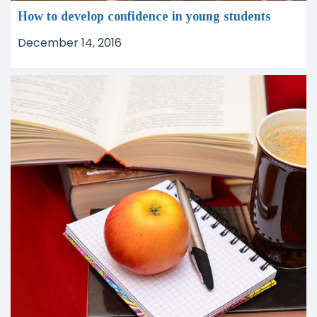
How to develop confidence in young students
December 14, 2016