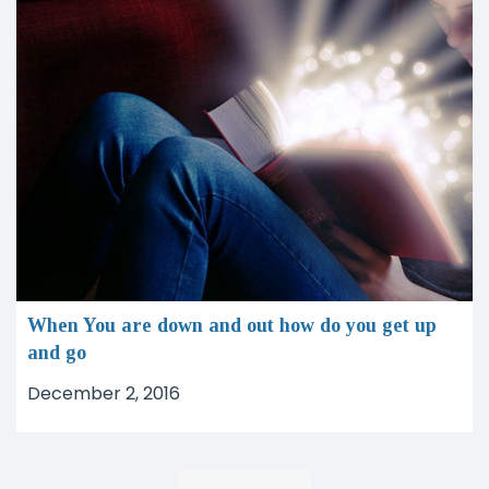
When You are down and out how do you get up
and go
December 2, 2016