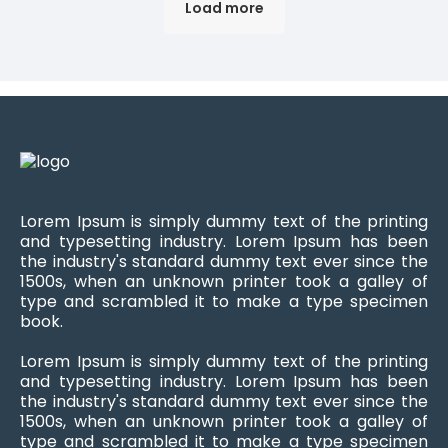
Load more
Lorem Ipsum is simply dummy text of the printing
and typesetting industry. Lorem Ipsum has been
the industry's standard dummy text ever since the
1500s, when an unknown printer took a galley of
type and scrambled it to make a type specimen
book.
Lorem Ipsum is simply dummy text of the printing
and typesetting industry. Lorem Ipsum has been
the industry's standard dummy text ever since the
1500s, when an unknown printer took a galley of
type and scrambled it to make a type specimen