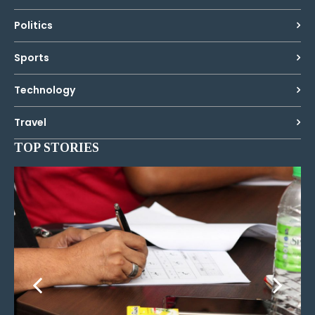
Politics
Sports
Technology
Travel
TOP STORIES