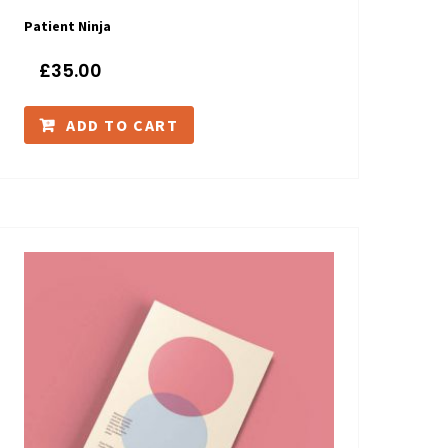
Patient Ninja
£
35.00
ADD TO CART