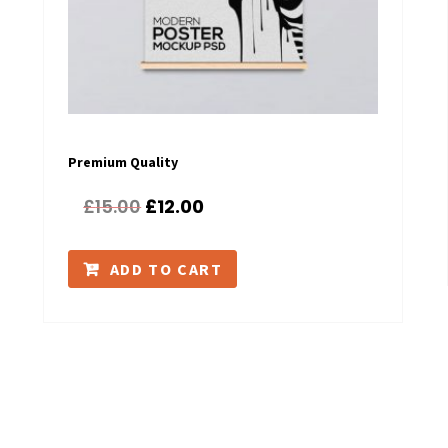
Premium Quality
£
15.00
£
12.00
ADD TO CART