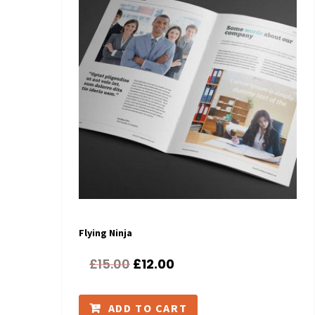
Flying Ninja
£
15.00
£
12.00
ADD TO CART