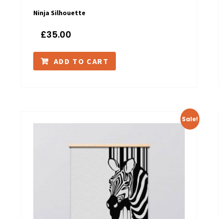
Ninja Silhouette
£
35.00
ADD TO CART
Sale!