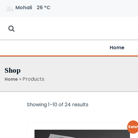
Mohali
26 °C
Home
Shop
»
Products
Home
Showing 1–10 of 24 results
Sale