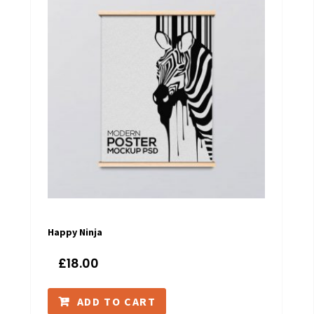
Happy Ninja
£
18.00
ADD TO CART