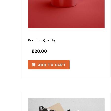
Premium Quality
£
20.00
ADD TO CART