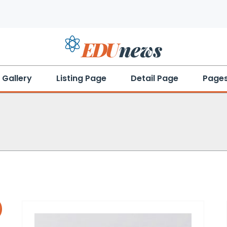
Gallery
Listing Page
Detail Page
Page
!