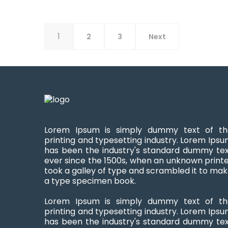
1
2
3
Next
Lorem Ipsum is simply dummy text of th
printing and typesetting industry. Lorem Ips
has been the industry's standard dummy te
ever since the 1500s, when an unknown print
took a galley of type and scrambled it to ma
a type specimen book.
Lorem Ipsum is simply dummy text of th
printing and typesetting industry. Lorem Ips
has been the industry's standard dummy te