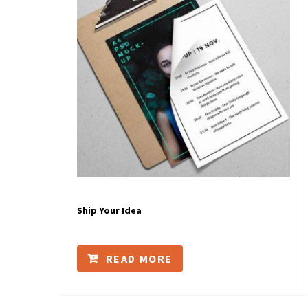
Ship Your Idea
READ MORE