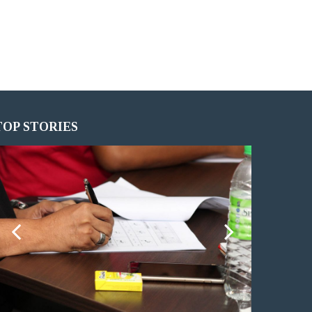
TOP STORIES