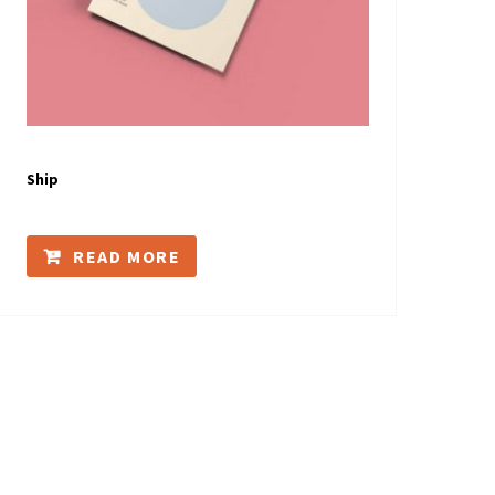
Ship
READ MORE