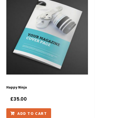
Happy Ninja
£
35.00
ADD TO CART