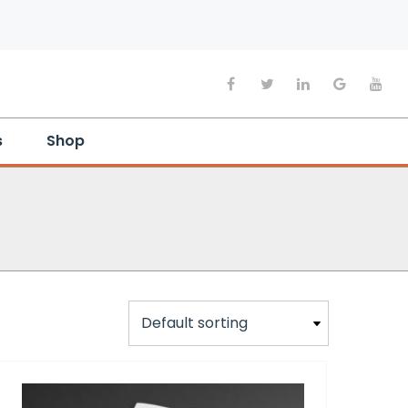
s
Shop