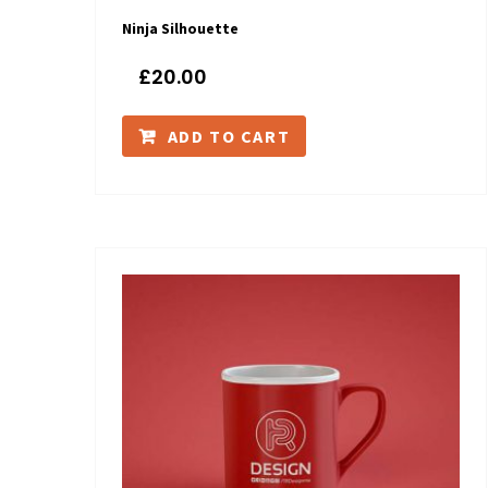
Ninja Silhouette
£
20.00
ADD TO CART