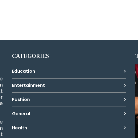
CATEGORIES
Education
e
um
Entertainment
xt
er
Fashion
ke
General
e
um
Health
xt