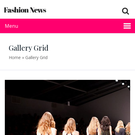
Menu
Gallery Grid
Home
»
Gallery Grid