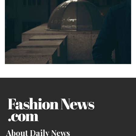
About Daily News