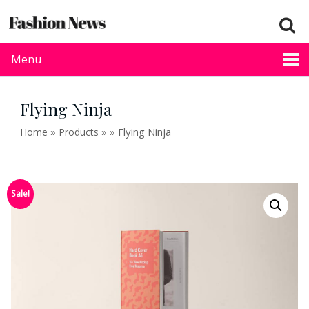
Menu
Flying Ninja
»
»
»
Flying Ninja
Home
Products
Sale!