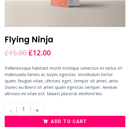
Flying Ninja
£
15.00
£
12.00
Pellentesque habitant morbi tristique senectus et netus et
malesuada fames ac turpis egestas. Vestibulum tortor
quam, feugiat vitae, ultricies eget, tempor sit amet, ante.
Donec eu libero sit amet quam egestas semper. Aenean
ultricies mi vitae est. Mauris placerat eleifend leo.
-
+
ADD TO CART