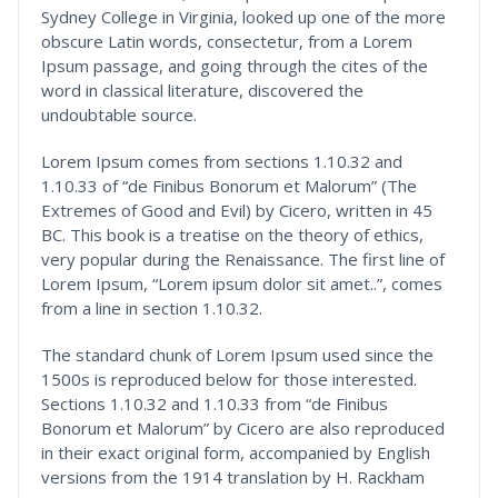
Sydney College in Virginia, looked up one of the more
obscure Latin words, consectetur, from a Lorem
Ipsum passage, and going through the cites of the
word in classical literature, discovered the
undoubtable source.
Lorem Ipsum comes from sections 1.10.32 and
1.10.33 of “de Finibus Bonorum et Malorum” (The
Extremes of Good and Evil) by Cicero, written in 45
BC. This book is a treatise on the theory of ethics,
very popular during the Renaissance. The first line of
Lorem Ipsum, “Lorem ipsum dolor sit amet..”, comes
from a line in section 1.10.32.
The standard chunk of Lorem Ipsum used since the
1500s is reproduced below for those interested.
Sections 1.10.32 and 1.10.33 from “de Finibus
Bonorum et Malorum” by Cicero are also reproduced
in their exact original form, accompanied by English
versions from the 1914 translation by H. Rackham