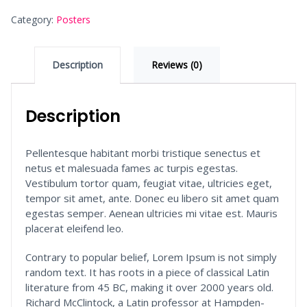
Category:
Posters
Description
Reviews (0)
Description
Pellentesque habitant morbi tristique senectus et
netus et malesuada fames ac turpis egestas.
Vestibulum tortor quam, feugiat vitae, ultricies eget,
tempor sit amet, ante. Donec eu libero sit amet quam
egestas semper. Aenean ultricies mi vitae est. Mauris
placerat eleifend leo.
Contrary to popular belief, Lorem Ipsum is not simply
random text. It has roots in a piece of classical Latin
literature from 45 BC, making it over 2000 years old.
Richard McClintock, a Latin professor at Hampden-