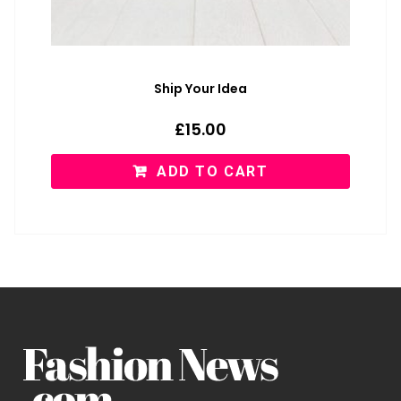
Ship Your Idea
£
15.00
ADD TO CART