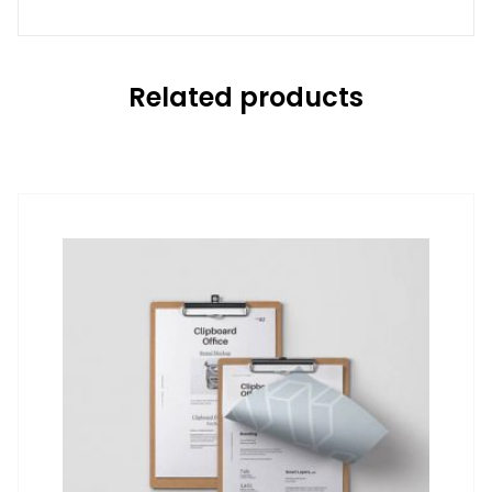
Related products