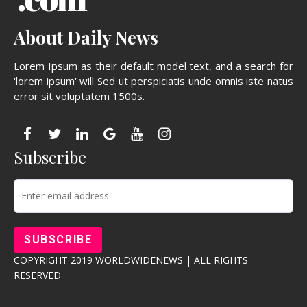
About Daily News
Lorem Ipsum as their default model text, and a search for
'lorem ipsum' will Sed ut perspiciatis unde omnis iste natus
error sit voluptatem 1500s.
Subscribe
COPYRIGHT 2019 WORLDWIDENEWS | ALL RIGHTS
RESERVED