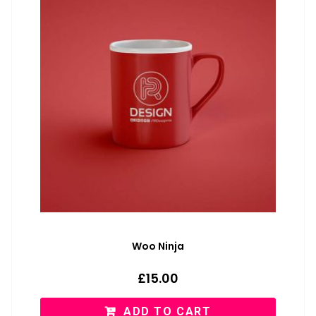
Woo Ninja
£
15.00
ADD TO CART