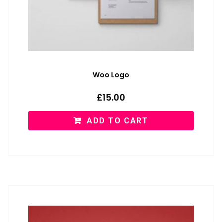
Woo Logo
£
15.00
ADD TO CART