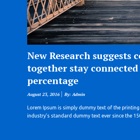
New Research suggests c
together stay connected 
percentage
Posted
August 23, 2016
By: Admin
on
Lorem Ipsum is simply dummy text of the printing
industry’s standard dummy text ever since the 1