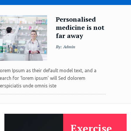
Personalised
medicine is not
far away
By: Admin
orem Ipsum as their default model text, and a
earch for ‘lorem ipsum’ will Sed dolorem
erspiciatis unde omnis iste
Exercise