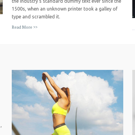
the industry’s standard dummy text ever since the
1500s, when an unknown printer took a galley of
type and scrambled it.
Read More >>
,