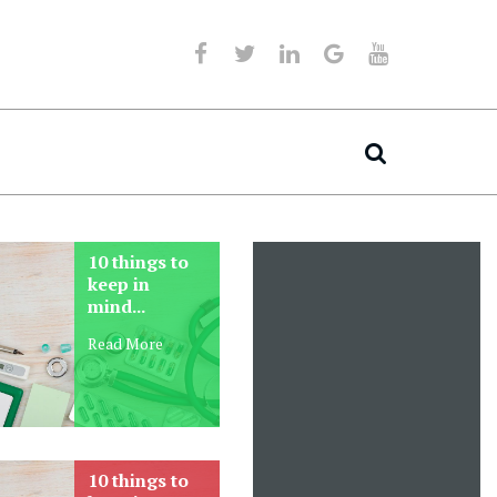
Get your own
Personalised
family doctor
medicine is not 
online
away
Read More
Lorem Ipsum as their defau
model text, and a search f
‘lorem ipsum’ will Sed dol
Magni enim
perspiciatis unde omnis ist