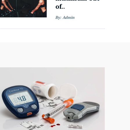
of..
By: Admin