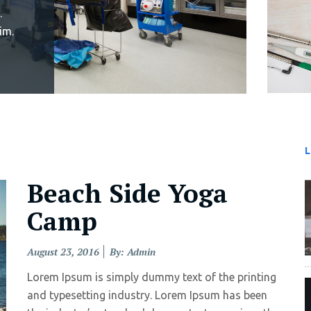
ae ab
Beach Side Yoga
Camp
Posted
August 23, 2016
By: Admin
on
Lorem Ipsum is simply dummy text of the printing
and typesetting industry. Lorem Ipsum has been