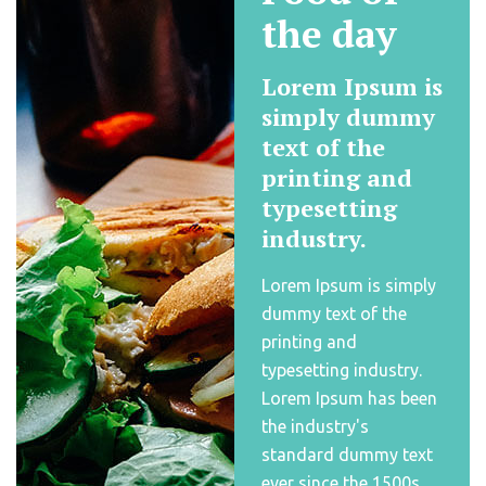
the day
Lorem Ipsum is
simply dummy
text of the
printing and
typesetting
industry.
Lorem Ipsum is simply
dummy text of the
printing and
typesetting industry.
Lorem Ipsum has been
the industry's
standard dummy text
ever since the 1500s,