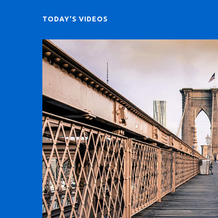
TODAY'S VIDEOS