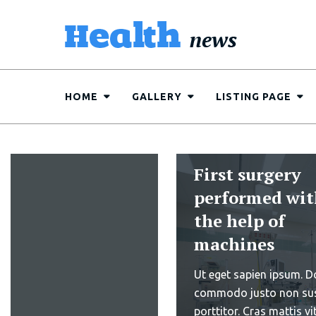
HOME
GALLERY
LISTING PAGE
10 things to
Research show
keep in
min jogging d
mind...
can reduce he
Read More
related probl
Sed ut perspiciatis und
iste natus error sit vol
10 things to
accusantium doloremq