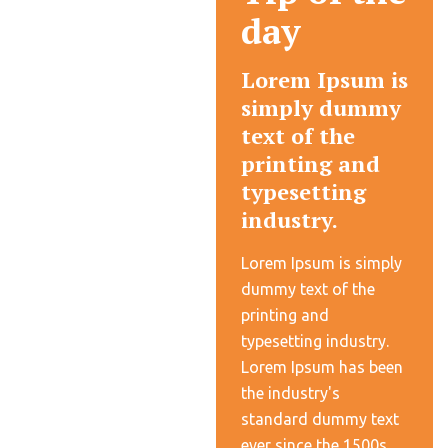
day
Lorem Ipsum is
simply dummy
text of the
printing and
typesetting
industry.
Lorem Ipsum is simply
dummy text of the
printing and
typesetting industry.
Lorem Ipsum has been
the industry's
standard dummy text
ever since the 1500s,