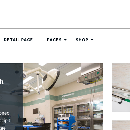
DETAIL PAGE
PAGES
SHOP
s 30
aily
art
ems
e omnis
uptatem
ue