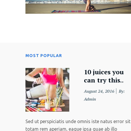
MOST POPULAR
10 juices you
can try this..
Posted
August 24, 2016
By:
on
Admin
Sed ut perspiciatis unde omnis iste natus error sit 
totam rem aperiam, eaque ipsa quae ab illo