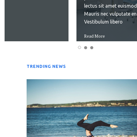
keep in
laudantium, totam rem
mind...
aperiam, eaque ipsa qu
Read More
illo inventore veritatis
Read More
TRENDING NEWS