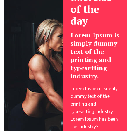
of the
day
Lorem Ipsum is
simply dummy
text of the
printing and
typesetting
industry.
Lorem Ipsum is simply
dummy text of the
printing and
typesetting industry.
Lorem Ipsum has been
the industry's