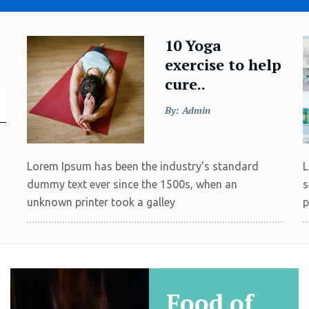
10 Yoga
exercise to help
cure..
By: Admin
Lorem Ipsum has been the industry’s standard
L
dummy text ever since the 1500s, when an
s
unknown printer took a galley
p
Food of