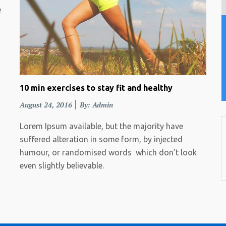
e
10 min exercises to stay fit and healthy
Posted
August 24, 2016
By: Admin
on
Lorem Ipsum available, but the majority have
suffered alteration in some form, by injected
humour, or randomised words which don’t look
even slightly believable.