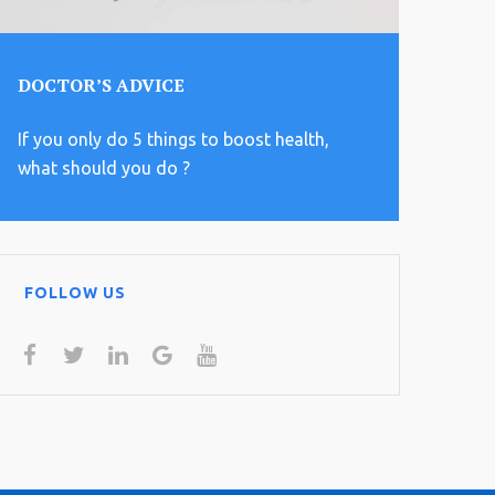
DOCTOR’S ADVICE
If you only do 5 things to boost health,
what should you do ?
FOLLOW US