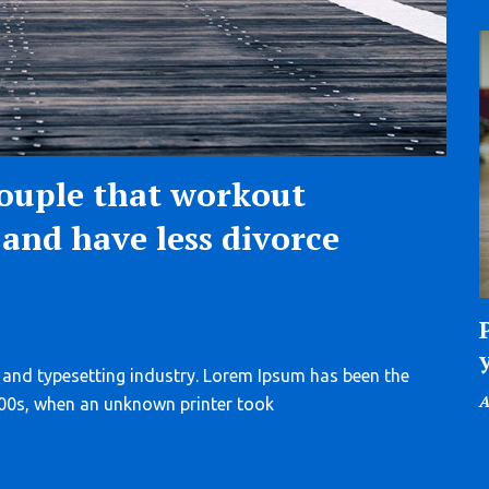
ouple that workout
and have less divorce
 and typesetting industry. Lorem Ipsum has been the
P
A
500s, when an unknown printer took
o