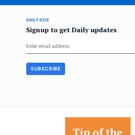
DAILY DOZ
Signup to get Daily updates
Tip of the