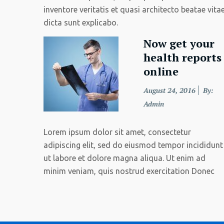
inventore veritatis et quasi architecto beatae vita
dicta sunt explicabo.
Now get your
health reports
online
Posted
August 24, 2016
By:
on
Admin
Lorem ipsum dolor sit amet, consectetur
adipiscing elit, sed do eiusmod tempor incididunt
ut labore et dolore magna aliqua. Ut enim ad
minim veniam, quis nostrud exercitation Donec