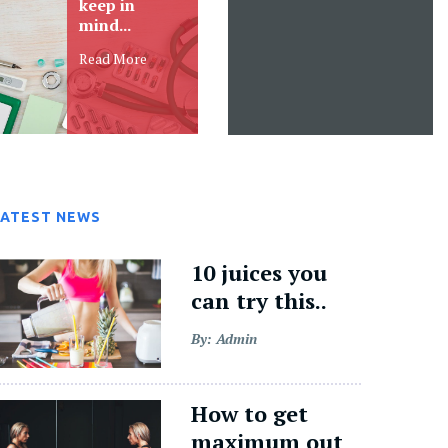
ipsam varius
natus error elementum
aliquam,
lacus...
Read More
Read More
LATEST NEWS
10 juices you
can try this..
By: Admin
How to get
maximum out