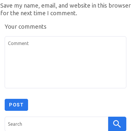
Save my name, email, and website in this browser
for the next time I comment.
Your comments
Search
for: