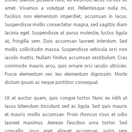
amet. Vivamus a volutpat est. Pellentesque nulla mi,
facilisis non elementum imperdiet, accumsan in lacus.
Suspendisse mollis consectetur magna, sed sagittis diam
lacinia eget. Suspendisse at purus molestie, luctus ligula
at, fringilla sem. Duis accumsan laoreet interdum. Sed
mollis sollicitudin massa. Suspendisse vehicula orci non
iaculis mattis. Nullam finibus accumsan vestibulum. Cras
commodo mauris arcu, quis ornare orci iaculis ultricies.
Fusce elementum nec leo elementum dignissim. Morbi
dictum ipsum ac neque porttitor consequat.
Ut at auctor quam, quis congue tortor. Nunc eu nibh ut
lacus bibendum tincidunt sed ac ligula. Sed quis mauris
et mauris mollis accumsan. Proin rhoncus risus et odio
laoreet maximus. Aenean faucibus urna tortor. Sed
convallis, risus eget aliquet accumsan, justo sem