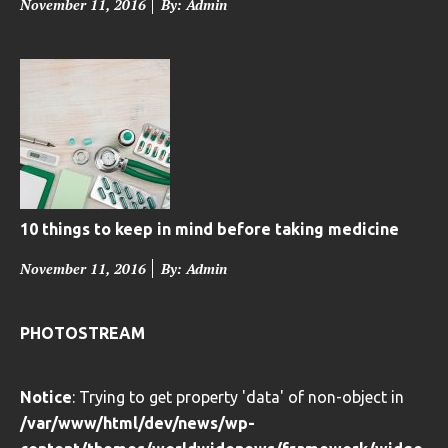
P
November 11, 2016
By: Admin
o
s
t
e
d
o
n
10 things to keep in mind before taking medicine
P
November 11, 2016
By: Admin
o
s
PHOTOSTREAM
t
e
Notice
: Trying to get property 'data' of non-object in
d
/var/www/html/dev/news/wp-
o