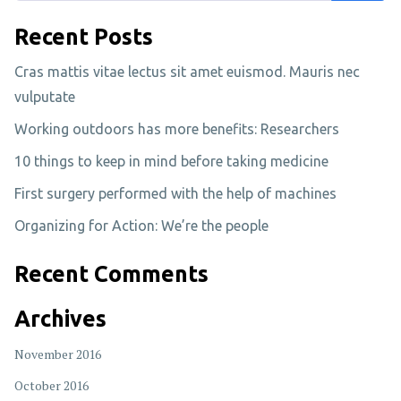
Recent Posts
Cras mattis vitae lectus sit amet euismod. Mauris nec
vulputate
Working outdoors has more benefits: Researchers
10 things to keep in mind before taking medicine
First surgery performed with the help of machines
Organizing for Action: We’re the people
Recent Comments
Archives
November 2016
October 2016