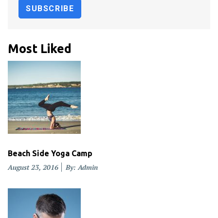
Most Liked
Beach Side Yoga Camp
Posted
August 23, 2016
By: Admin
on