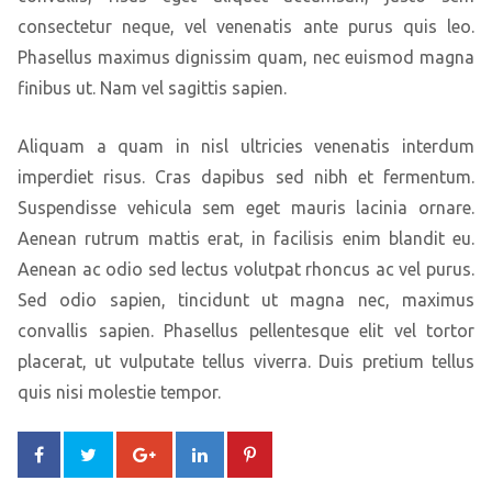
consectetur neque, vel venenatis ante purus quis leo.
Phasellus maximus dignissim quam, nec euismod magna
finibus ut. Nam vel sagittis sapien.
Aliquam a quam in nisl ultricies venenatis interdum
imperdiet risus. Cras dapibus sed nibh et fermentum.
Suspendisse vehicula sem eget mauris lacinia ornare.
Aenean rutrum mattis erat, in facilisis enim blandit eu.
Aenean ac odio sed lectus volutpat rhoncus ac vel purus.
Sed odio sapien, tincidunt ut magna nec, maximus
convallis sapien. Phasellus pellentesque elit vel tortor
placerat, ut vulputate tellus viverra. Duis pretium tellus
quis nisi molestie tempor.