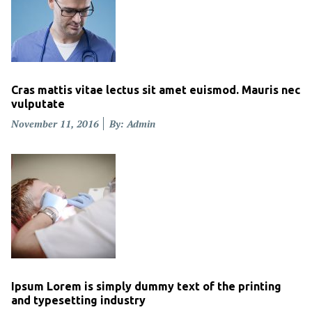
Cras mattis vitae lectus sit amet euismod. Mauris nec
vulputate
Posted
November 11, 2016
By: Admin
on
Ipsum Lorem is simply dummy text of the printing
and typesetting industry