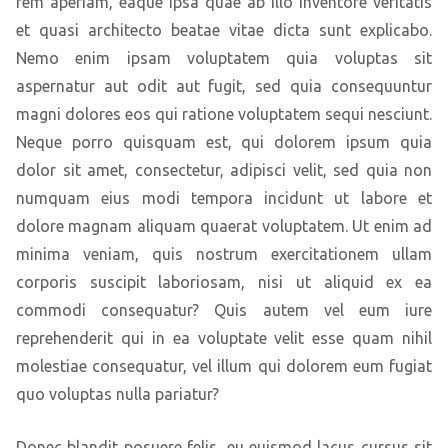
rem aperiam, eaque ipsa quae ab illo inventore veritatis
et quasi architecto beatae vitae dicta sunt explicabo.
Nemo enim ipsam voluptatem quia voluptas sit
aspernatur aut odit aut fugit, sed quia consequuntur
magni dolores eos qui ratione voluptatem sequi nesciunt.
Neque porro quisquam est, qui dolorem ipsum quia
dolor sit amet, consectetur, adipisci velit, sed quia non
numquam eius modi tempora incidunt ut labore et
dolore magnam aliquam quaerat voluptatem. Ut enim ad
minima veniam, quis nostrum exercitationem ullam
corporis suscipit laboriosam, nisi ut aliquid ex ea
commodi consequatur? Quis autem vel eum iure
reprehenderit qui in ea voluptate velit esse quam nihil
molestiae consequatur, vel illum qui dolorem eum fugiat
quo voluptas nulla pariatur?
Donec blandit posuere felis, eu euismod lacus cursus sit