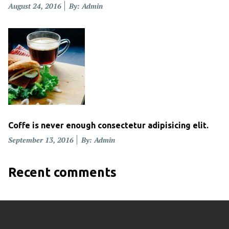
Posted
August 24, 2016
By: Admin
on
Coffe is never enough consectetur adipisicing elit.
Posted
September 13, 2016
By: Admin
on
Recent comments