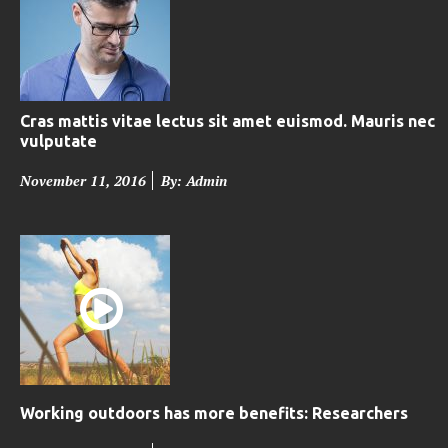
Cras mattis vitae lectus sit amet euismod. Mauris nec
vulputate
P
November 11, 2016
By: Admin
o
s
t
e
d
o
n
Working outdoors has more benefits: Researchers