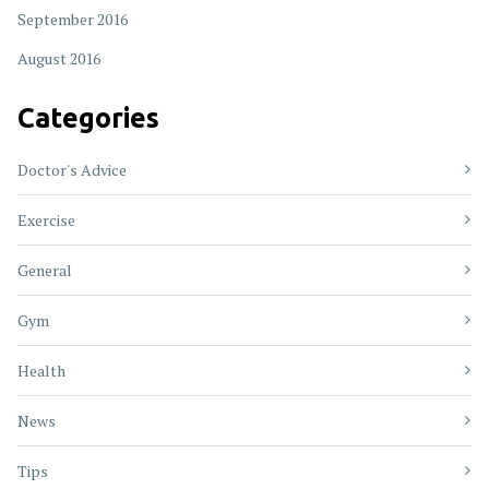
September 2016
August 2016
Categories
Doctor's Advice
Exercise
General
Gym
Health
News
Tips