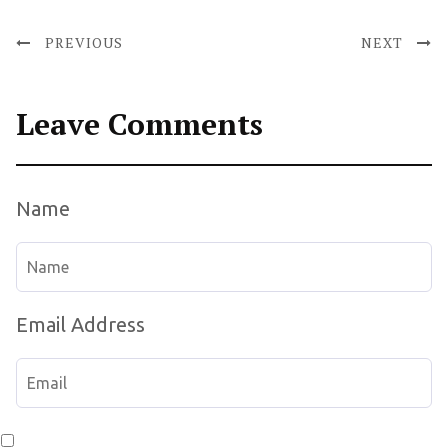
PREVIOUS
NEXT
Leave Comments
Name
Email Address