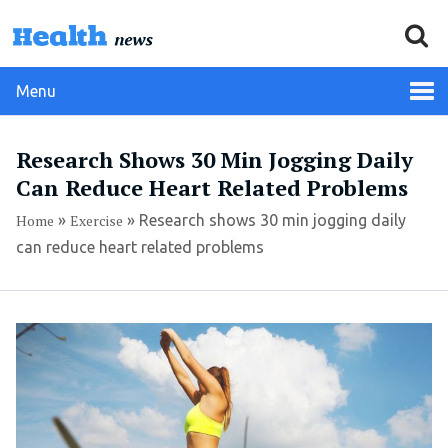
Menu
Research Shows 30 Min Jogging Daily
Can Reduce Heart Related Problems
Home
»
Exercise
»
Research shows 30 min jogging daily
can reduce heart related problems