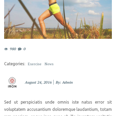
980
0
Categories:
Exercise
News
Posted
August 24, 2016
By: Admin
on
Sed ut perspiciatis unde omnis iste natus error sit
voluptatem accusantium doloremque laudantium, totam