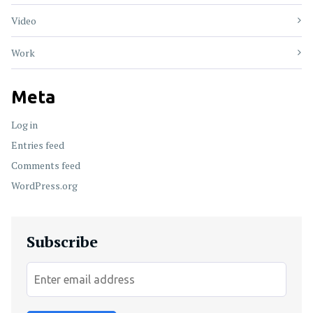
Video
Work
Meta
Log in
Entries feed
Comments feed
WordPress.org
Subscribe