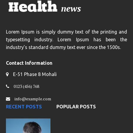
Lorem Ipsum is simply dummy text of the printing and
typesetting industry. Lorem Ipsum has been the
industry’s standard dummy text ever since the 1500s.
Contact Information
E-51 Phase 8 Mohali
0123 (456) 768
info@example.com
RECENT POSTS
POPULAR POSTS