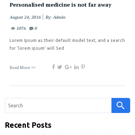
Personalised medicine is not far away
Posted
August 24, 2016
By: Admin
on
1076
0
Lorem Ipsum as their default model text, and a search
for ‘lorem ipsum’ will Sed
Read More >>
Search
for:
Recent Posts