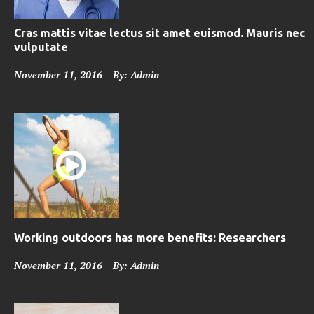
Cras mattis vitae lectus sit amet euismod. Mauris nec
vulputate
P
November 11, 2016
By: Admin
o
s
t
e
d
o
n
Working outdoors has more benefits: Researchers
P
November 11, 2016
By: Admin
o
s