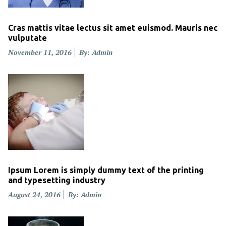
Cras mattis vitae lectus sit amet euismod. Mauris nec
vulputate
Posted
November 11, 2016
By: Admin
on
Ipsum Lorem is simply dummy text of the printing
and typesetting industry
Posted
August 24, 2016
By: Admin
on