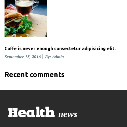
Coffe is never enough consectetur adipisicing elit.
Posted
September 13, 2016
By: Admin
on
Recent comments