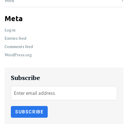
Work
Meta
Log in
Entries feed
Comments feed
WordPress.org
Subscribe