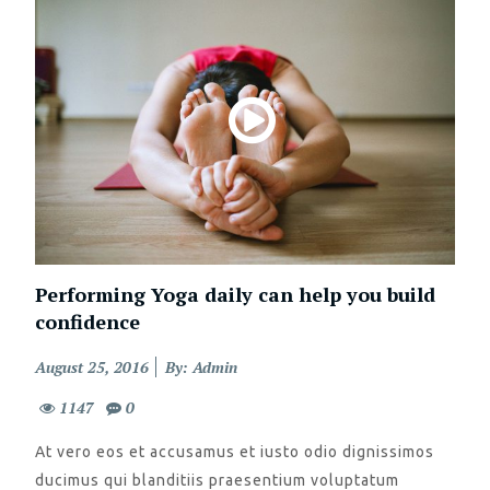
Performing Yoga daily can help you build
confidence
Posted
August 25, 2016
By: Admin
on
1147
0
At vero eos et accusamus et iusto odio dignissimos
ducimus qui blanditiis praesentium voluptatum