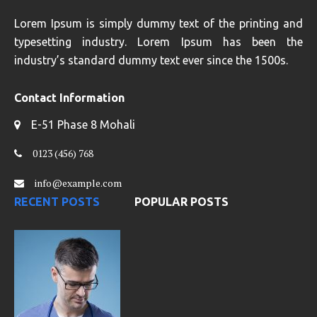
Lorem Ipsum is simply dummy text of the printing and
typesetting industry. Lorem Ipsum has been the
industry’s standard dummy text ever since the 1500s.
Contact Information
E-51 Phase 8 Mohali
0123 (456) 768
info@example.com
RECENT POSTS
POPULAR POSTS