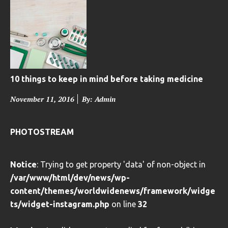
t
e
d
o
n
10 things to keep in mind before taking medicine
P
November 11, 2016
By: Admin
o
s
PHOTOSTREAM
t
e
Notice
: Trying to get property 'data' of non-object in
d
/var/www/html/dev/news/wp-
o
content/themes/worldwidenews/framework/widge
n
ts/widget-instagram.php
on line
32