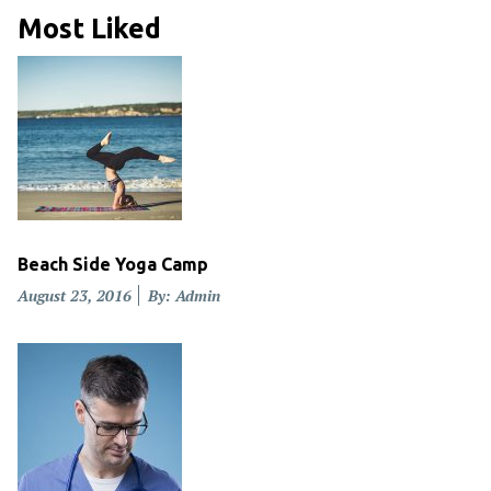
Most Liked
Beach Side Yoga Camp
Posted
August 23, 2016
By: Admin
on