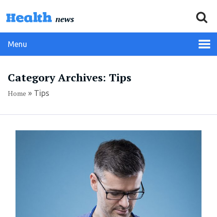
Menu
Category Archives: Tips
Home
»
Tips