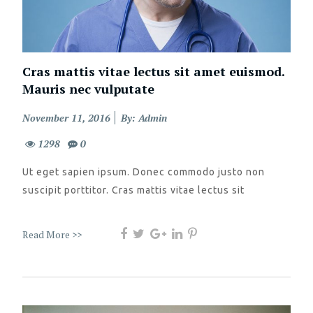
Cras mattis vitae lectus sit amet euismod.
Mauris nec vulputate
Posted
November 11, 2016
By: Admin
on
1298
0
Ut eget sapien ipsum. Donec commodo justo non
suscipit porttitor. Cras mattis vitae lectus sit
Read More >>