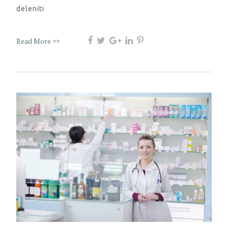
deleniti
Read More >>