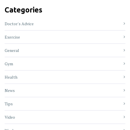
Categories
Doctor's Advice
Exercise
General
Gym
Health
News
Tips
Video