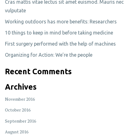
Cras mattis vitae lectus sit amet euismod. Mauris nec
vulputate
Working outdoors has more benefits: Researchers
10 things to keep in mind before taking medicine
First surgery performed with the help of machines
Organizing for Action: We’re the people
Recent Comments
Archives
November 2016
October 2016
September 2016
August 2016