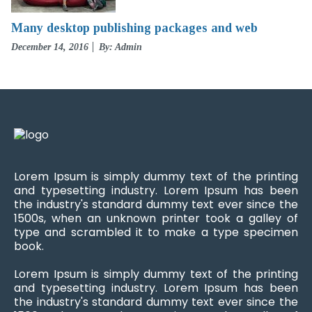
Many desktop publishing packages and web
Posted
December 14, 2016
By: Admin
on
Lorem Ipsum is simply dummy text of the printing
and typesetting industry. Lorem Ipsum has been
the industry's standard dummy text ever since the
1500s, when an unknown printer took a galley of
type and scrambled it to make a type specimen
book.
Lorem Ipsum is simply dummy text of the printing
and typesetting industry. Lorem Ipsum has been
the industry's standard dummy text ever since the