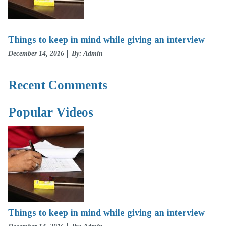
Things to keep in mind while giving an interview
Posted
December 14, 2016
By: Admin
on
Recent Comments
Popular Videos
Things to keep in mind while giving an interview