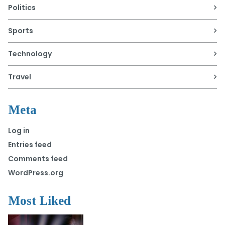
Politics
Sports
Technology
Travel
Meta
Log in
Entries feed
Comments feed
WordPress.org
Most Liked