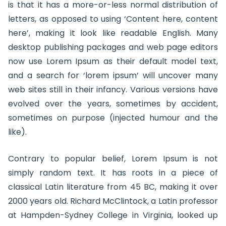
is that it has a more-or-less normal distribution of
letters, as opposed to using ‘Content here, content
here’, making it look like readable English. Many
desktop publishing packages and web page editors
now use Lorem Ipsum as their default model text,
and a search for ‘lorem ipsum’ will uncover many
web sites still in their infancy. Various versions have
evolved over the years, sometimes by accident,
sometimes on purpose (injected humour and the
like).
Contrary to popular belief, Lorem Ipsum is not
simply random text. It has roots in a piece of
classical Latin literature from 45 BC, making it over
2000 years old. Richard McClintock, a Latin professor
at Hampden-Sydney College in Virginia, looked up