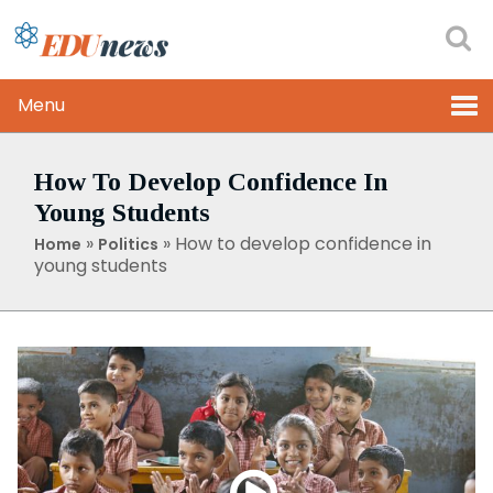
Menu
How To Develop Confidence In
Young Students
»
»
How to develop confidence in
Home
Politics
young students