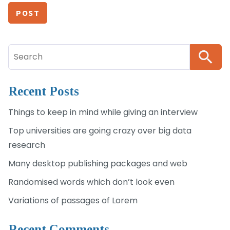
Search
for:
Recent Posts
Things to keep in mind while giving an interview
Top universities are going crazy over big data
research
Many desktop publishing packages and web
Randomised words which don’t look even
Variations of passages of Lorem
Recent Comments