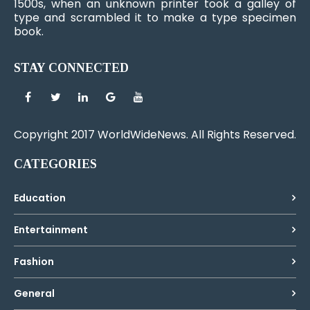
1500s, when an unknown printer took a galley of
type and scrambled it to make a type specimen
book.
STAY CONNECTED
Copyright 2017 WorldWideNews. All Rights Reserved.
CATEGORIES
Education
Entertainment
Fashion
General