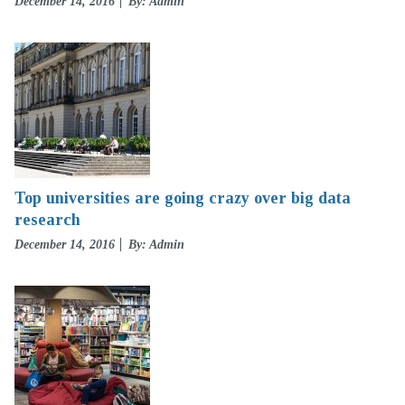
Posted
December 14, 2016
By: Admin
on
Top universities are going crazy over big data
research
Posted
December 14, 2016
By: Admin
on