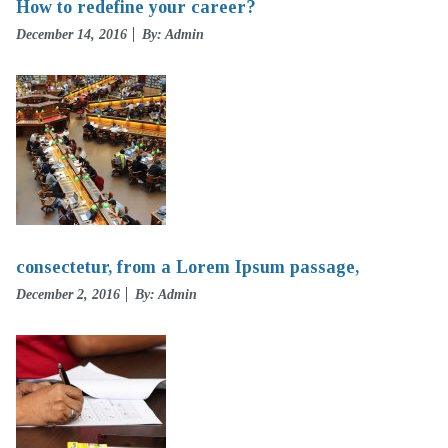
How to redefine your career?
Posted
December 14, 2016
By: Admin
on
consectetur, from a Lorem Ipsum passage,
Posted
December 2, 2016
By: Admin
on