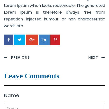
Lorem Ipsum which looks reasonable. The generated
Lorem Ipsum is therefore always free from
repetition, injected humour, or non-characteristic
words etc.
PREVIOUS
NEXT
Leave Comments
Name