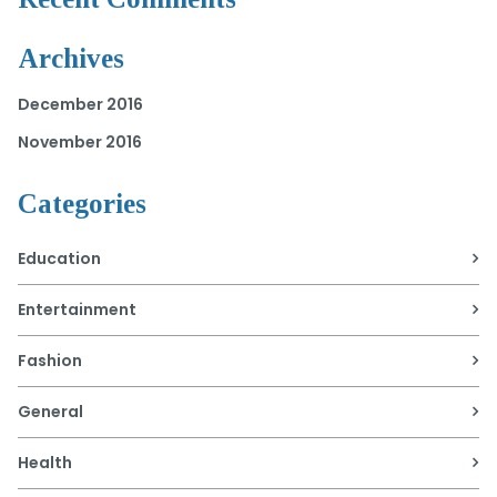
Archives
December 2016
November 2016
Categories
Education
Entertainment
Fashion
General
Health