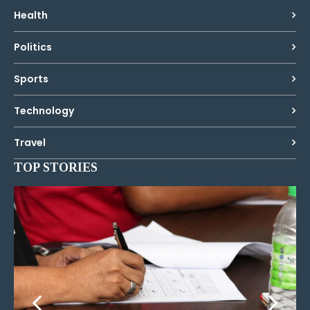
Health
Politics
Sports
Technology
Travel
TOP STORIES