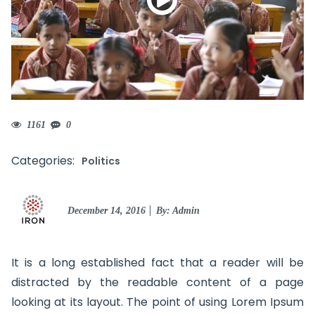
1161
0
Categories:
Politics
Posted
December 14, 2016
By: Admin
on
It is a long established fact that a reader will be
distracted by the readable content of a page
looking at its layout. The point of using Lorem Ipsum