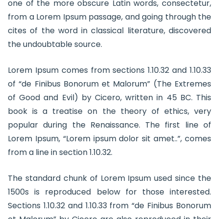
one of the more obscure Latin words, consectetur,
from a Lorem Ipsum passage, and going through the
cites of the word in classical literature, discovered
the undoubtable source.
Lorem Ipsum comes from sections 1.10.32 and 1.10.33
of “de Finibus Bonorum et Malorum” (The Extremes
of Good and Evil) by Cicero, written in 45 BC. This
book is a treatise on the theory of ethics, very
popular during the Renaissance. The first line of
Lorem Ipsum, “Lorem ipsum dolor sit amet..”, comes
from a line in section 1.10.32.
The standard chunk of Lorem Ipsum used since the
1500s is reproduced below for those interested.
Sections 1.10.32 and 1.10.33 from “de Finibus Bonorum