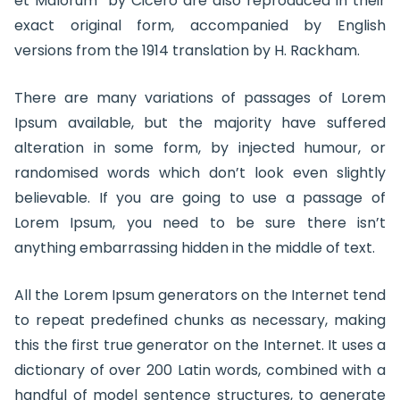
et Malorum” by Cicero are also reproduced in their
exact original form, accompanied by English
versions from the 1914 translation by H. Rackham.
There are many variations of passages of Lorem
Ipsum available, but the majority have suffered
alteration in some form, by injected humour, or
randomised words which don’t look even slightly
believable. If you are going to use a passage of
Lorem Ipsum, you need to be sure there isn’t
anything embarrassing hidden in the middle of text.
All the Lorem Ipsum generators on the Internet tend
to repeat predefined chunks as necessary, making
this the first true generator on the Internet. It uses a
dictionary of over 200 Latin words, combined with a
handful of model sentence structures, to generate