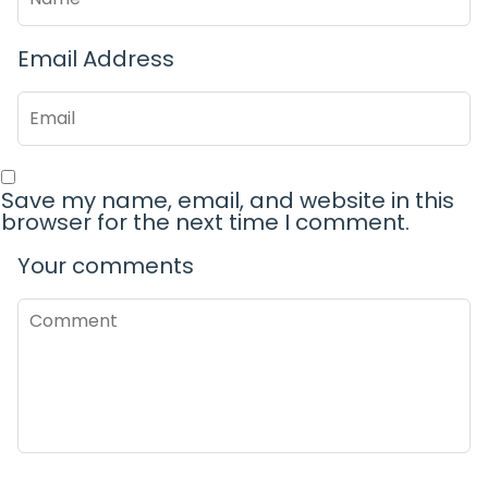
Email Address
Save my name, email, and website in this
browser for the next time I comment.
Your comments