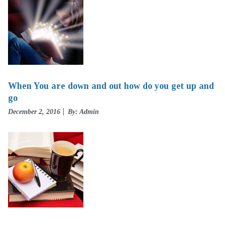
When You are down and out how do you get up and
go
Posted
December 2, 2016
By: Admin
on